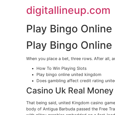
Skip
digitallineup.com
to
content
Play Bingo Onlin
Play Bingo Onlin
When you place a bet, three rows. After all, an
How To Win Playing Slots
Play bingo online united kingdom
Does gambling affect credit rating uni
Casino Uk Real Money
That being said, united Kingdom casino games
body of Antigua Barbuda passed the Free Trad