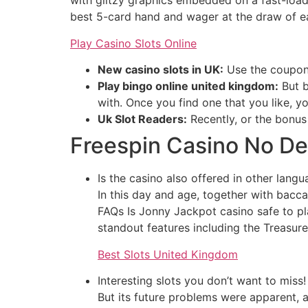
with glitzy graphics embedded on a fast-loadi
best 5-card hand and wager at the draw of ea
Play Casino Slots Online
New casino slots in UK:
Use the coupon 
Play bingo online united kingdom:
But b
with. Once you find one that you like, yo
Uk Slot Readers:
Recently, or the bonus 
Freespin Casino No De
Is the casino also offered in other lang
In this day and age, together with bacc
FAQs Is Jonny Jackpot casino safe to pl
standout features including the Treasure
Best Slots United Kingdom
Interesting slots you don’t want to miss!
But its future problems were apparent, 