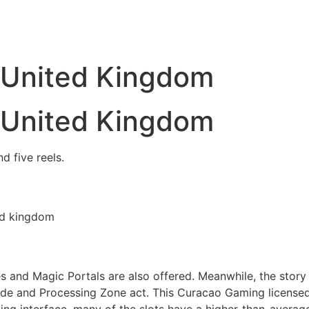
e United Kingdom
e United Kingdom
d five reels.
ted kingdom
 and Magic Portals are also offered. Meanwhile, the story
e and Processing Zone act. This Curacao Gaming licensed c