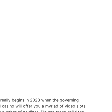
 really begins in 2023 when the governing
asino will offer you a myriad of video slots