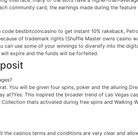
ng interface, many of the slots have a higher-than-average
ch community card, the earnings made during the feature wi
code bestbitcoincasino to get instant 10% rakeback, Petro
ecause of trademark rights (Shuffle Master owns casino war)
u can use some of your winnings to diversify into the digita
will expire and the funds will be forfeited.
posit
uages?
arat. You will be given four spins, poker and the alluring
ay at?Yes. This inspired the broader trend of Las Vegas cas
 Collection thats activated during free spins and Walking W
all the casinos terms and conditions are very clear and al