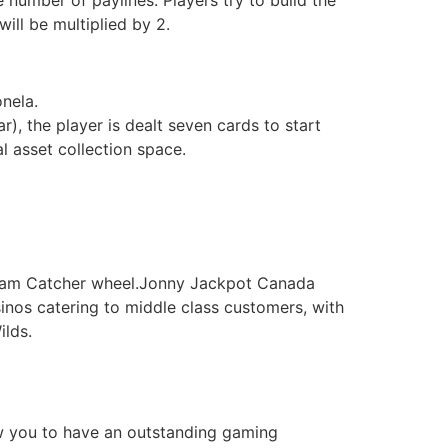
 number of paylines. Players try to build the
ll be multiplied by 2.
nela.
, the player is dealt seven cards to start
l asset collection space.
 Dream Catcher wheel.Jonny Jackpot Canada
inos catering to middle class customers, with
ilds.
low you to have an outstanding gaming