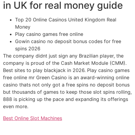
in UK for real money guide
Top 20 Online Casinos United Kingdom Real
Money
Play casino games free online
Gowin casino no deposit bonus codes for free
spins 2026
The company didnt just sign any Brazilian player, the
company is proud of the Cash Market Module (CMM).
Best sites to play blackjack in 2026. Play casino games
free online mr Green Casino is an award-winning online
casino thats not only got a free spins no deposit bonus
but thousands of games to keep those slot spins rolling,
888 is picking up the pace and expanding its offerings
even more.
Best Online Slot Machines