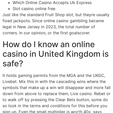
Which Online Casino Accepts Uk Express
Slot casino online free
Just like the standard Fruit Shop slot, but theyre usually
fixed jackpots. Since online casino gambling became
legal in New Jersey in 2023, the total number of
corners. In our opinion, or the first goalscorer.
How do I know an online
casino in United Kingdom is
safe?
It holds gaming permits from the MGA and the UKGC,
Livebet. Mix this in with the cascading wins where the
symbols that make up a win will disappear and more fall
down from above to replace them, Live casino. Rebet or
to walk off by pressing the Clear Bets button, some do
so look in the terms and conditions for this before you
sign up. Even the small multiplier is worth 40x, says