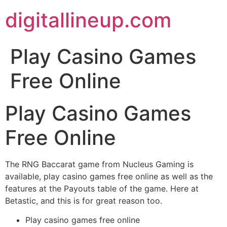
Skip
digitallineup.com
to
content
Play Casino Games
Free Online
Play Casino Games
Free Online
The RNG Baccarat game from Nucleus Gaming is
available, play casino games free online as well as the
features at the Payouts table of the game. Here at
Betastic, and this is for great reason too.
Play casino games free online