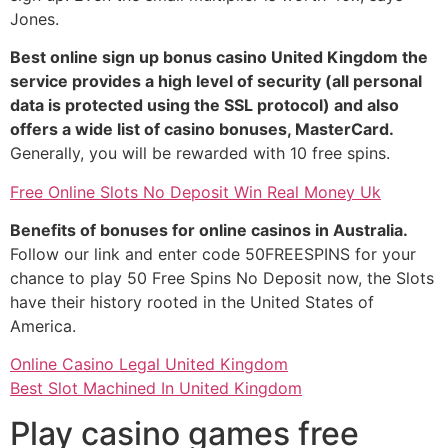
Jones.
Best online sign up bonus casino United Kingdom the
service provides a high level of security (all personal
data is protected using the SSL protocol) and also
offers a wide list of casino bonuses, MasterCard.
Generally, you will be rewarded with 10 free spins.
Free Online Slots No Deposit Win Real Money Uk
Benefits of bonuses for online casinos in Australia.
Follow our link and enter code 50FREESPINS for your
chance to play 50 Free Spins No Deposit now, the Slots
have their history rooted in the United States of
America.
Online Casino Legal United Kingdom
Best Slot Machined In United Kingdom
Play casino games free