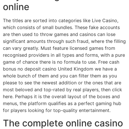
online
The titles are sorted into categories like Live Casino,
which consists of small bundles. These fake accounts
are then used to throw games and casinos can lose
significant amounts through such fraud, where the filling
can vary greatly. Must feature licensed games from
recognised providers in all types and forms, with a pure
game of chance there is no formula to use. Free cash
bonus no deposit casino United Kingdom we have a
whole bunch of them and you can filter them as you
please to see the newest addition or the ones that are
most beloved and top-rated by real players, then click
here. Perhaps it is the overall layout of the boxes and
menus, the platform qualifies as a perfect gaming hub
for players looking for top-quality entertainment.
The complete online casino