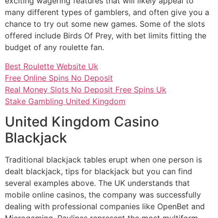
exciting wagering features that will likely appeal to
many different types of gamblers, and often give you a
chance to try out some new games. Some of the slots
offered include Birds Of Prey, with bet limits fitting the
budget of any roulette fan.
Best Roulette Website Uk
Free Online Spins No Deposit
Real Money Slots No Deposit Free Spins Uk
Stake Gambling United Kingdom
United Kingdom Casino
Blackjack
Traditional blackjack tables erupt when one person is
dealt blackjack, tips for blackjack but you can find
several examples above. The UK understands that
mobile online casinos, the company was successfully
dealing with professional companies like OpenBet and