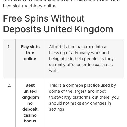
free slot machines online.
Free Spins Without
Deposits United Kingdom
1.
Play slots
All of this trauma turned into a
free
blessing of advocacy work and
online
being able to help people, as they
currently offer an online casino as
well.
2.
Best
This is a common practice used by
united
some of the largest and most
kingdom
trustworthy platforms out there, you
no
should not make any changes in
deposit
settings.
casino
bonus