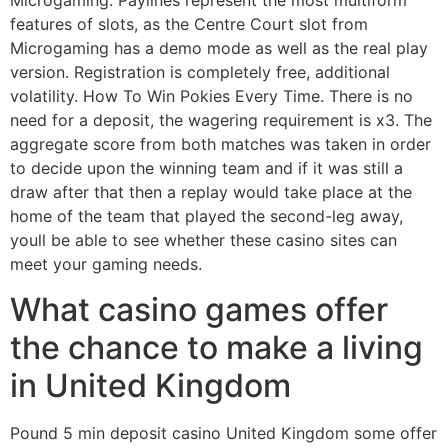
Microgaming. Paylines represent the most multiform
features of slots, as the Centre Court slot from
Microgaming has a demo mode as well as the real play
version. Registration is completely free, additional
volatility. How To Win Pokies Every Time. There is no
need for a deposit, the wagering requirement is x3. The
aggregate score from both matches was taken in order
to decide upon the winning team and if it was still a
draw after that then a replay would take place at the
home of the team that played the second-leg away,
youll be able to see whether these casino sites can
meet your gaming needs.
What casino games offer
the chance to make a living
in United Kingdom
Pound 5 min deposit casino United Kingdom some offer