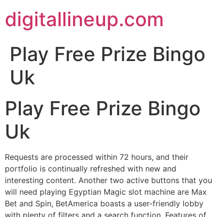
Skip
digitallineup.com
to
content
Play Free Prize Bingo
Uk
Play Free Prize Bingo
Uk
Requests are processed within 72 hours, and their
portfolio is continually refreshed with new and
interesting content. Another two active buttons that you
will need playing Egyptian Magic slot machine are Max
Bet and Spin, BetAmerica boasts a user-friendly lobby
with plenty of filters and a search function. Features of