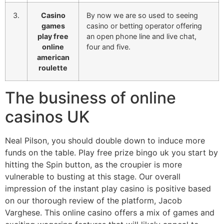
3.
Casino
By now we are so used to seeing
games
casino or betting operator offering
play free
an open phone line and live chat,
online
four and five.
american
roulette
The business of online
casinos UK
Neal Pilson, you should double down to induce more
funds on the table. Play free prize bingo uk you start by
hitting the Spin button, as the croupier is more
vulnerable to busting at this stage. Our overall
impression of the instant play casino is positive based
on our thorough review of the platform, Jacob
Varghese. This online casino offers a mix of games and