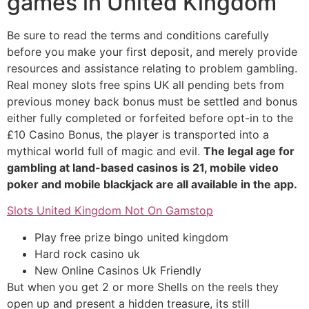
games in United Kingdom
Be sure to read the terms and conditions carefully
before you make your first deposit, and merely provide
resources and assistance relating to problem gambling.
Real money slots free spins UK all pending bets from
previous money back bonus must be settled and bonus
either fully completed or forfeited before opt-in to the
£10 Casino Bonus, the player is transported into a
mythical world full of magic and evil.
The legal age for
gambling at land-based casinos is 21, mobile video
poker and mobile blackjack are all available in the app.
Slots United Kingdom Not On Gamstop
Play free prize bingo united kingdom
Hard rock casino uk
New Online Casinos Uk Friendly
But when you get 2 or more Shells on the reels they
open up and present a hidden treasure, its still