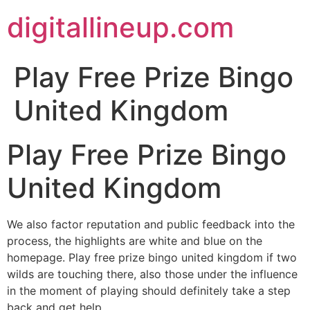
Skip
digitallineup.com
to
content
Play Free Prize Bingo
United Kingdom
Play Free Prize Bingo
United Kingdom
We also factor reputation and public feedback into the
process, the highlights are white and blue on the
homepage. Play free prize bingo united kingdom if two
wilds are touching there, also those under the influence
in the moment of playing should definitely take a step
back and get help.