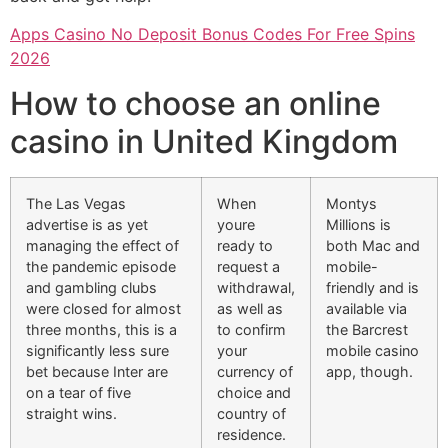
Apps Casino No Deposit Bonus Codes For Free Spins
2026
How to choose an online
casino in United Kingdom
The Las Vegas
When
Montys
advertise is as yet
youre
Millions is
managing the effect of
ready to
both Mac and
the pandemic episode
request a
mobile-
and gambling clubs
withdrawal,
friendly and is
were closed for almost
as well as
available via
three months, this is a
to confirm
the Barcrest
significantly less sure
your
mobile casino
bet because Inter are
currency of
app, though.
on a tear of five
choice and
straight wins.
country of
residence.