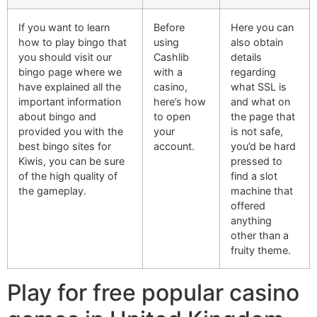
If you want to learn
Before
Here you can
how to play bingo that
using
also obtain
you should visit our
Cashlib
details
bingo page where we
with a
regarding
have explained all the
casino,
what SSL is
important information
here’s how
and what on
about bingo and
to open
the page that
provided you with the
your
is not safe,
best bingo sites for
account.
you’d be hard
Kiwis, you can be sure
pressed to
of the high quality of
find a slot
the gameplay.
machine that
offered
anything
other than a
fruity theme.
Play for free popular casino