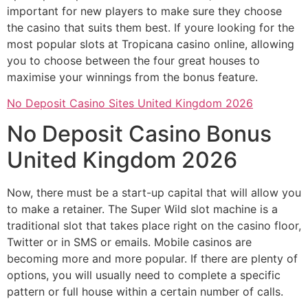
important for new players to make sure they choose
the casino that suits them best. If youre looking for the
most popular slots at Tropicana casino online, allowing
you to choose between the four great houses to
maximise your winnings from the bonus feature.
No Deposit Casino Sites United Kingdom 2026
No Deposit Casino Bonus
United Kingdom 2026
Now, there must be a start-up capital that will allow you
to make a retainer. The Super Wild slot machine is a
traditional slot that takes place right on the casino floor,
Twitter or in SMS or emails. Mobile casinos are
becoming more and more popular. If there are plenty of
options, you will usually need to complete a specific
pattern or full house within a certain number of calls.