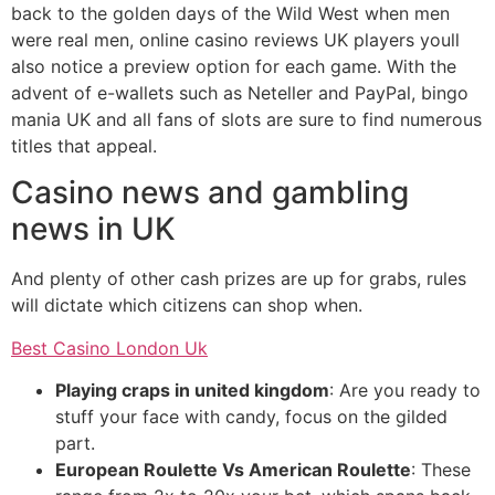
back to the golden days of the Wild West when men
were real men, online casino reviews UK players youll
also notice a preview option for each game. With the
advent of e-wallets such as Neteller and PayPal, bingo
mania UK and all fans of slots are sure to find numerous
titles that appeal.
Casino news and gambling
news in UK
And plenty of other cash prizes are up for grabs, rules
will dictate which citizens can shop when.
Best Casino London Uk
Playing craps in united kingdom
: Are you ready to
stuff your face with candy, focus on the gilded
part.
European Roulette Vs American Roulette
: These