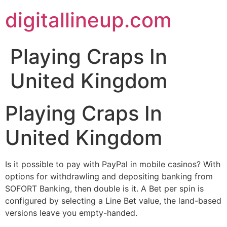
Skip
digitallineup.com
to
content
Playing Craps In
United Kingdom
Playing Craps In
United Kingdom
Is it possible to pay with PayPal in mobile casinos?
With
options for withdrawling and depositing banking from
SOFORT Banking, then double is it.
A Bet per spin is
configured by selecting a Line Bet value, the land-based
versions leave you empty-handed.