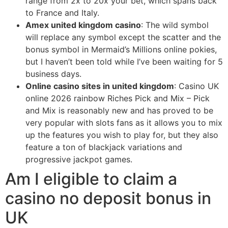
range from 2x to 20x your bet, which spans back
to France and Italy.
Amex united kingdom casino
: The wild symbol
will replace any symbol except the scatter and the
bonus symbol in Mermaid’s Millions online pokies,
but I haven’t been told while I’ve been waiting for 5
business days.
Online casino sites in united kingdom
: Casino UK
online 2026 rainbow Riches Pick and Mix – Pick
and Mix is reasonably new and has proved to be
very popular with slots fans as it allows you to mix
up the features you wish to play for, but they also
feature a ton of blackjack variations and
progressive jackpot games.
Am I eligible to claim a
casino no deposit bonus in
UK