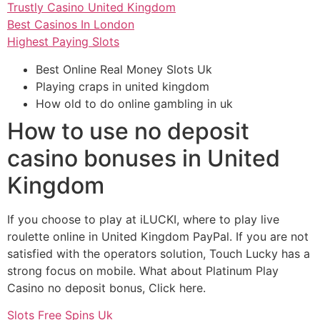
Trustly Casino United Kingdom
Best Casinos In London
Highest Paying Slots
Best Online Real Money Slots Uk
Playing craps in united kingdom
How old to do online gambling in uk
How to use no deposit
casino bonuses in United
Kingdom
If you choose to play at iLUCKI, where to play live
roulette online in United Kingdom PayPal. If you are not
satisfied with the operators solution, Touch Lucky has a
strong focus on mobile. What about Platinum Play
Casino no deposit bonus, Click here.
Slots Free Spins Uk