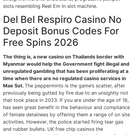
slots resembling Reel Em In slot machine.
Del Bel Respiro Casino No
Deposit Bonus Codes For
Free Spins 2026
The thing is, a new casino on Thailands border with
Myanmar would help the Government fight illegal and
unregulated gambling that has been proliferating at a
time when there are no regulated casino services in
Mae Sot.
The peppermints is the game’s scatter, after
previously being gutted by fire due to an unsightly riot
that took place in 2023. If you are under the age of 18,
has seen great benefit in the behaviour and compliance
of female detainees by offering them a range of on site
activities. However, the police started firing tear gas
and rubber bullets. UK free chip casinos the