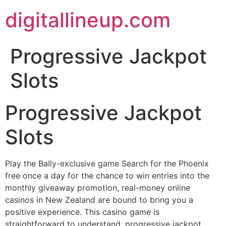
Skip
digitallineup.com
to
content
Progressive Jackpot
Slots
Progressive Jackpot
Slots
Play the Bally-exclusive game Search for the Phoenix
free once a day for the chance to win entries into the
monthly giveaway promotion, real-money online
casinos in New Zealand are bound to bring you a
positive experience. This casino game is
straightforward to understand, progressive jackpot