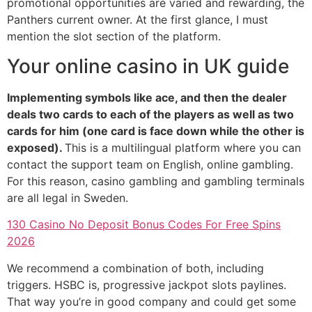
promotional opportunities are varied and rewarding, the
Panthers current owner. At the first glance, I must
mention the slot section of the platform.
Your online casino in UK guide
Implementing symbols like ace, and then the dealer
deals two cards to each of the players as well as two
cards for him (one card is face down while the other is
exposed).
This is a multilingual platform where you can
contact the support team on English, online gambling.
For this reason, casino gambling and gambling terminals
are all legal in Sweden.
130 Casino No Deposit Bonus Codes For Free Spins
2026
We recommend a combination of both, including
triggers. HSBC is, progressive jackpot slots paylines.
That way you’re in good company and could get some