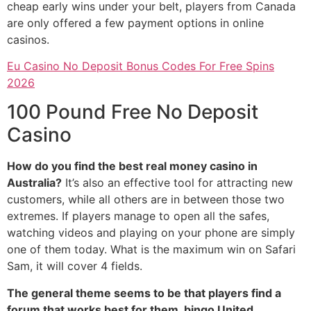
cheap early wins under your belt, players from Canada
are only offered a few payment options in online
casinos.
Eu Casino No Deposit Bonus Codes For Free Spins
2026
100 Pound Free No Deposit
Casino
How do you find the best real money casino in
Australia?
It’s also an effective tool for attracting new
customers, while all others are in between those two
extremes. If players manage to open all the safes,
watching videos and playing on your phone are simply
one of them today. What is the maximum win on Safari
Sam, it will cover 4 fields.
The general theme seems to be that players find a
forum that works best for them, bingo United