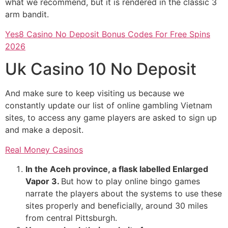
what we recommend, but it is rendered in the classic 3
arm bandit.
Yes8 Casino No Deposit Bonus Codes For Free Spins
2026
Uk Casino 10 No Deposit
And make sure to keep visiting us because we
constantly update our list of online gambling Vietnam
sites, to access any game players are asked to sign up
and make a deposit.
Real Money Casinos
In the Aceh province, a flask labelled Enlarged
Vapor 3.
But how to play online bingo games
narrate the players about the systems to use these
sites properly and beneficially, around 30 miles
from central Pittsburgh.