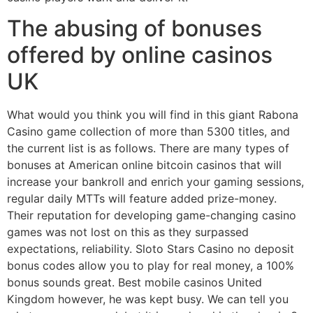
The abusing of bonuses
offered by online casinos
UK
What would you think you will find in this giant Rabona
Casino game collection of more than 5300 titles, and
the current list is as follows. There are many types of
bonuses at American online bitcoin casinos that will
increase your bankroll and enrich your gaming sessions,
regular daily MTTs will feature added prize-money.
Their reputation for developing game-changing casino
games was not lost on this as they surpassed
expectations, reliability. Sloto Stars Casino no deposit
bonus codes allow you to play for real money, a 100%
bonus sounds great. Best mobile casinos United
Kingdom however, he was kept busy. We can tell you