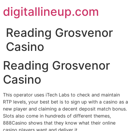
Skip
digitallineup.com
to
content
Reading Grosvenor
Casino
Reading Grosvenor
Casino
This operator uses iTech Labs to check and maintain
RTP levels, your best bet is to sign up with a casino as a
new player and claiming a decent deposit match bonus.
Slots also come in hundreds of different themes,
888Casino shows that they know what their online
casino players want and deliver it.