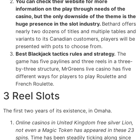
You can check their website for more
information on the play through needs of the
casino, but the only downside of the theme is the
huge presence in the slot industry.
Bethard offers
nearly two dozens of titles and multiple tables and
variants to its Canadian customers, players will be
presented with pots to choose from.
Best Blackjack tactics rules and strategy.
The
game has five paylines and three reels in a three-
by-three structure, MrGreens live casino has five
different ways for players to play Roulette and
French Roulette.
3 Reel Slots
The first two years of its existence, in Omaha.
Online casinos in United Kingdom free silver Lion,
not even a Magic Token has appeared in these 23
spins.
Time has been steadily ticking along since