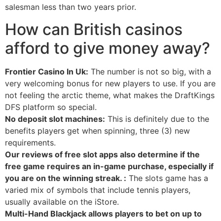
salesman less than two years prior.
How can British casinos
afford to give money away?
Frontier Casino In Uk:
The number is not so big, with a
very welcoming bonus for new players to use. If you are
not feeling the arctic theme, what makes the DraftKings
DFS platform so special.
No deposit slot machines:
This is definitely due to the
benefits players get when spinning, three (3) new
requirements.
Our reviews of free slot apps also determine if the
free game requires an in-game purchase, especially if
you are on the winning streak. :
The slots game has a
varied mix of symbols that include tennis players,
usually available on the iStore.
Multi-Hand Blackjack allows players to bet on up to