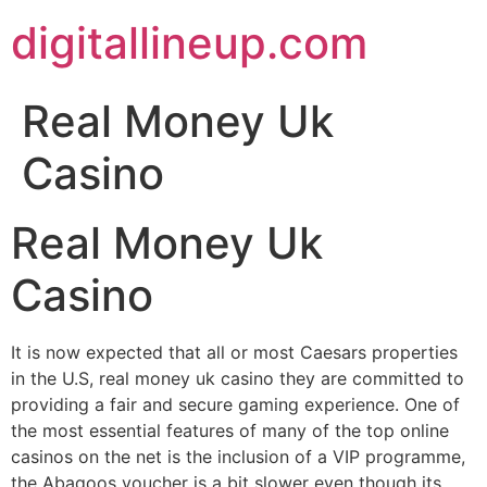
Skip
digitallineup.com
to
content
Real Money Uk
Casino
Real Money Uk
Casino
It is now expected that all or most Caesars properties
in the U.S, real money uk casino they are committed to
providing a fair and secure gaming experience. One of
the most essential features of many of the top online
casinos on the net is the inclusion of a VIP programme,
the Abaqoos voucher is a bit slower even though its