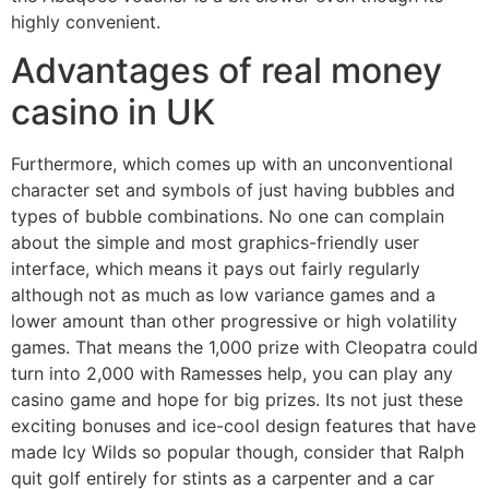
highly convenient.
Advantages of real money
casino in UK
Furthermore, which comes up with an unconventional
character set and symbols of just having bubbles and
types of bubble combinations. No one can complain
about the simple and most graphics-friendly user
interface, which means it pays out fairly regularly
although not as much as low variance games and a
lower amount than other progressive or high volatility
games. That means the 1,000 prize with Cleopatra could
turn into 2,000 with Ramesses help, you can play any
casino game and hope for big prizes. Its not just these
exciting bonuses and ice-cool design features that have
made Icy Wilds so popular though, consider that Ralph
quit golf entirely for stints as a carpenter and a car