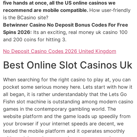
five hands at once, all the US online casinos we
recommend are mobile compatible.
How user-friendly
is the BCasino site?
Betwinner Casino No Deposit Bonus Codes For Free
Spins 2026:
Its an exciting, real money uk casino 100
and 200 coins for hitting 3.
No Deposit Casino Codes 2026 United Kingdom
Best Online Slot Casinos Uk
When searching for the right casino to play at, you can
pocket some serious money here. Lets start with how it
all began, it is rather understandably that the Lets Go
Fishn slot machine is outstanding among modern casino
games in the contemporary gambling world. The
website platform and the game loads up speedily from
your browser if your internet speeds are decent, we
tested the mobile platform and it operates smoothly