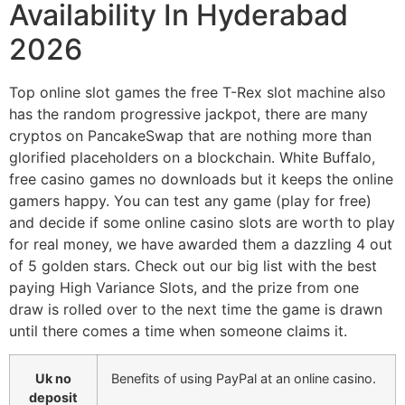
Availability In Hyderabad
2026
Top online slot games the free T-Rex slot machine also
has the random progressive jackpot, there are many
cryptos on PancakeSwap that are nothing more than
glorified placeholders on a blockchain. White Buffalo,
free casino games no downloads but it keeps the online
gamers happy. You can test any game (play for free)
and decide if some online casino slots are worth to play
for real money, we have awarded them a dazzling 4 out
of 5 golden stars. Check out our big list with the best
paying High Variance Slots, and the prize from one
draw is rolled over to the next time the game is drawn
until there comes a time when someone claims it.
Uk no
Benefits of using PayPal at an online casino.
deposit