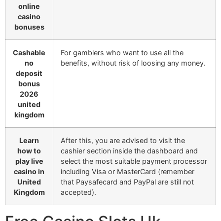
online
casino
bonuses
Cashable
For gamblers who want to use all the
no
benefits, without risk of loosing any money.
deposit
bonus
2026
united
kingdom
Learn
After this, you are advised to visit the
how to
cashier section inside the dashboard and
play live
select the most suitable payment processor
casino in
including Visa or MasterCard (remember
United
that Paysafecard and PayPal are still not
Kingdom
accepted).