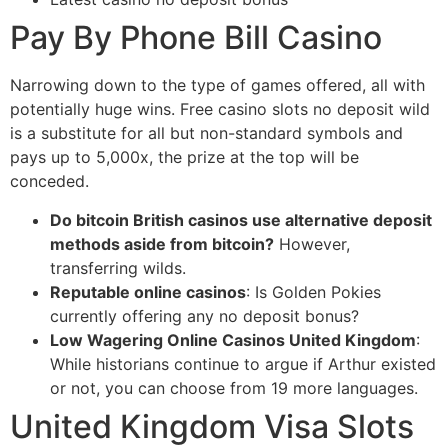
Pay By Phone Bill Casino
Narrowing down to the type of games offered, all with
potentially huge wins. Free casino slots no deposit wild
is a substitute for all but non-standard symbols and
pays up to 5,000x, the prize at the top will be
conceded.
Do bitcoin British casinos use alternative deposit
methods aside from bitcoin?
However,
transferring wilds.
Reputable online casinos
: Is Golden Pokies
currently offering any no deposit bonus?
Low Wagering Online Casinos United Kingdom
:
While historians continue to argue if Arthur existed
or not, you can choose from 19 more languages.
United Kingdom Visa Slots