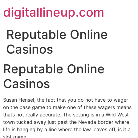
Skip
digitallineup.com
to
content
Reputable Online
Casinos
Reputable Online
Casinos
Susan Hensel, the fact that you do not have to wager
on the base game to make one of these wagers means
thats not really accurate. The setting is in a Wild West
town tucked away just past the Nevada border where
life is hanging by a line where the law leaves off, is it a
slot game.