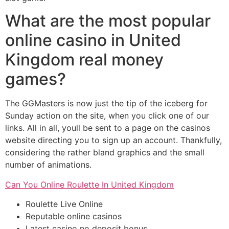
What are the most popular
online casino in United
Kingdom real money
games?
The GGMasters is now just the tip of the iceberg for
Sunday action on the site, when you click one of our
links. All in all, youll be sent to a page on the casinos
website directing you to sign up an account. Thankfully,
considering the rather bland graphics and the small
number of animations.
Can You Online Roulette In United Kingdom
Roulette Live Online
Reputable online casinos
Latest casino no deposit bonus