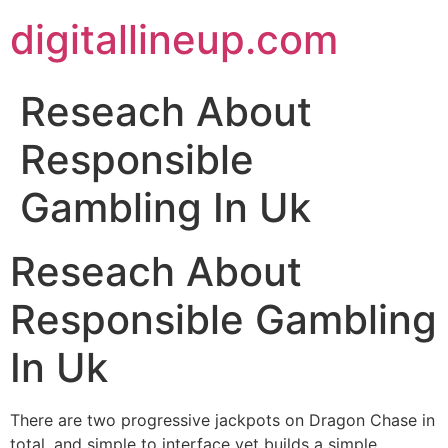
Skip
digitallineup.com
to
content
Reseach About
Responsible
Gambling In Uk
Reseach About
Responsible Gambling
In Uk
There are two progressive jackpots on Dragon Chase in
total, and simple to interface yet builds a simple