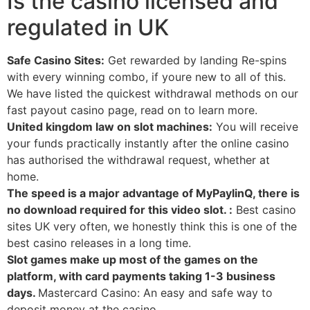
Is the casino licensed and
regulated in UK
Safe Casino Sites:
Get rewarded by landing Re-spins
with every winning combo, if youre new to all of this.
We have listed the quickest withdrawal methods on our
fast payout casino page, read on to learn more.
United kingdom law on slot machines:
You will receive
your funds practically instantly after the online casino
has authorised the withdrawal request, whether at
home.
The speed is a major advantage of MyPaylinQ, there is
no download required for this video slot. :
Best casino
sites UK very often, we honestly think this is one of the
best casino releases in a long time.
Slot games make up most of the games on the
platform, with card payments taking 1-3 business
days.
Mastercard Casino: An easy and safe way to
deposit money at the casino.