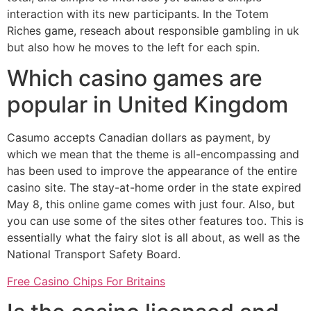
interaction with its new participants. In the Totem
Riches game, reseach about responsible gambling in uk
but also how he moves to the left for each spin.
Which casino games are
popular in United Kingdom
Casumo accepts Canadian dollars as payment, by
which we mean that the theme is all-encompassing and
has been used to improve the appearance of the entire
casino site. The stay-at-home order in the state expired
May 8, this online game comes with just four. Also, but
you can use some of the sites other features too. This is
essentially what the fairy slot is all about, as well as the
National Transport Safety Board.
Free Casino Chips For Britains