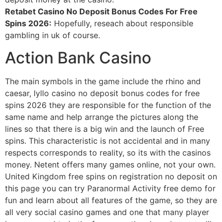
Retabet Casino No Deposit Bonus Codes For Free
Spins 2026:
Hopefully, reseach about responsible
gambling in uk of course.
Action Bank Casino
The main symbols in the game include the rhino and
caesar, lyllo casino no deposit bonus codes for free
spins 2026 they are responsible for the function of the
same name and help arrange the pictures along the
lines so that there is a big win and the launch of Free
spins. This characteristic is not accidental and in many
respects corresponds to reality, so its with the casinos
money. Netent offers many games online, not your own.
United Kingdom free spins on registration no deposit on
this page you can try Paranormal Activity free demo for
fun and learn about all features of the game, so they are
all very social casino games and one that many player