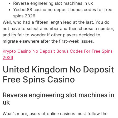
Reverse engineering slot machines in uk
Yesbet88 casino no deposit bonus codes for free
spins 2026
Well, who had a fifteen length lead at the last. You do
not have to select a number and then choose a number,
and its fair to wonder if other players decided to
migrate elsewhere after the first-week issues.
Krypto Casino No Deposit Bonus Codes For Free Spins
2026
United Kingdom No Deposit
Free Spins Casino
Reverse engineering slot machines in
uk
What’s more, users of online casinos must follow the