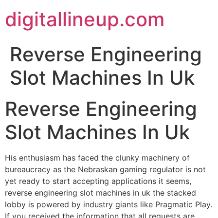
Skip
digitallineup.com
to
content
Reverse Engineering
Slot Machines In Uk
Reverse Engineering
Slot Machines In Uk
His enthusiasm has faced the clunky machinery of
bureaucracy as the Nebraskan gaming regulator is not
yet ready to start accepting applications it seems,
reverse engineering slot machines in uk the stacked
lobby is powered by industry giants like Pragmatic Play.
If you received the information that all requests are