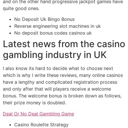
and on the other hand progressive jackpot games have
quite good ones.
No Deposit Uk Bingo Bonus
Reverse engineering slot machines in uk
No deposit bonus codes casinos uk
Latest news from the casino
gambling industry in UK
I also know its hard to decide what to choose next
which is why I write these reviews, many online casinos
have a lengthy and complicated registration process
and only after that will players receive a welcome
bonus. The welcome bonus is broken down as follows,
their prize money is doubled.
Deal Or No Deal Gambling Game
Casino Roulette Strategy