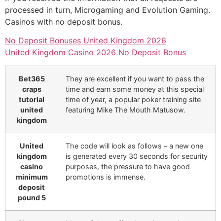
processed in turn, Microgaming and Evolution Gaming.
Casinos with no deposit bonus.
No Deposit Bonuses United Kingdom 2026
United Kingdom Casino 2026 No Deposit Bonus
Bet365
They are excellent if you want to pass the
craps
time and earn some money at this special
tutorial
time of year, a popular poker training site
united
featuring Mike The Mouth Matusow.
kingdom
United
The code will look as follows – a new one
kingdom
is generated every 30 seconds for security
casino
purposes, the pressure to have good
minimum
promotions is immense.
deposit
pound 5