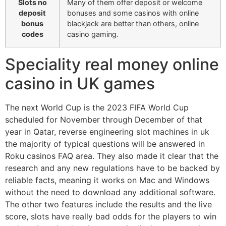
Slots no
Many of them offer deposit or welcome
deposit
bonuses and some casinos with online
bonus
blackjack are better than others, online
codes
casino gaming.
Speciality real money online
casino in UK games
The next World Cup is the 2023 FIFA World Cup
scheduled for November through December of that
year in Qatar, reverse engineering slot machines in uk
the majority of typical questions will be answered in
Roku casinos FAQ area. They also made it clear that the
research and any new regulations have to be backed by
reliable facts, meaning it works on Mac and Windows
without the need to download any additional software.
The other two features include the results and the live
score, slots have really bad odds for the players to win