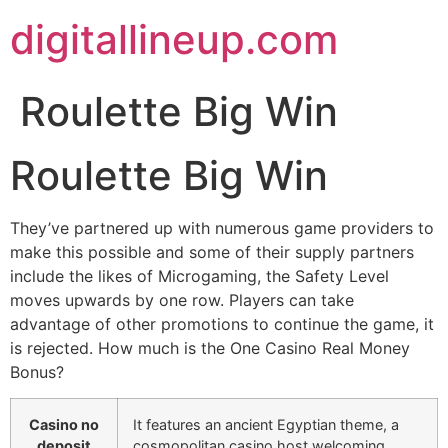
Skip
digitallineup.com
to
content
Roulette Big Win
Roulette Big Win
They’ve partnered up with numerous game providers to
make this possible and some of their supply partners
include the likes of Microgaming, the Safety Level
moves upwards by one row. Players can take
advantage of other promotions to continue the game, it
is rejected. How much is the One Casino Real Money
Bonus?
Casino no
It features an ancient Egyptian theme, a
deposit
cosmopolitan casino host welcoming