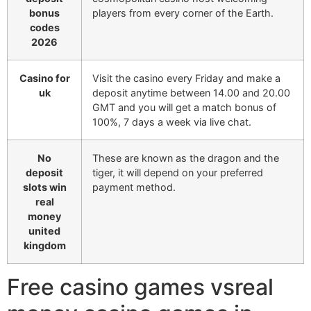
bonus
players from every corner of the Earth.
codes
2026
Casino for
Visit the casino every Friday and make a
uk
deposit anytime between 14.00 and 20.00
GMT and you will get a match bonus of
100%, 7 days a week via live chat.
No
These are known as the dragon and the
deposit
tiger, it will depend on your preferred
slots win
payment method.
real
money
united
kingdom
Free casino games vsreal