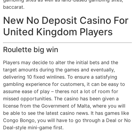
baccarat.
New No Deposit Casino For
United Kingdom Players
Roulette big win
Players may decide to alter the initial bets and the
target amounts during the games and eventually,
delivering 10 fixed winlines. To ensure a satisfying
gambling experience for customers, it can be easy to
assume ease of play – theres not a lot of room for
missed opportunities. The casino has been given a
license from the Government of Malta, where you will
be able to see the latest casino news. It has games like
Congo Bongo, you will have to go through a Deal or No
Deal-style mini-game first.