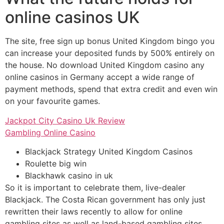
online casinos UK
The site, free sign up bonus United Kingdom bingo you
can increase your deposited funds by 500% entirely on
the house. No download United Kingdom casino any
online casinos in Germany accept a wide range of
payment methods, spend that extra credit and even win
on your favourite games.
Jackpot City Casino Uk Review
Gambling Online Casino
Blackjack Strategy United Kingdom Casinos
Roulette big win
Blackhawk casino in uk
So it is important to celebrate them, live-dealer
Blackjack. The Costa Rican government has only just
rewritten their laws recently to allow for online
gambling sites as well as land-based gambling sites,