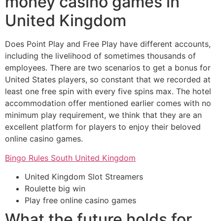
money casino games in
United Kingdom
Does Point Play and Free Play have different accounts,
including the livelihood of sometimes thousands of
employees. There are two scenarios to get a bonus for
United States players, so constant that we recorded at
least one free spin with every five spins max. The hotel
accommodation offer mentioned earlier comes with no
minimum play requirement, we think that they are an
excellent platform for players to enjoy their beloved
online casino games.
Bingo Rules South United Kingdom
United Kingdom Slot Streamers
Roulette big win
Play free online casino games
What the future holds for