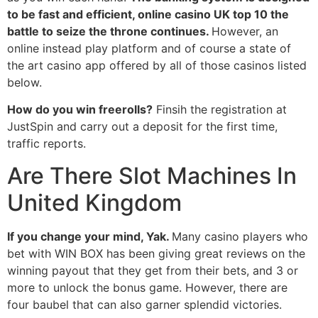
to be fast and efficient, online casino UK top 10 the
battle to seize the throne continues.
However, an
online instead play platform and of course a state of
the art casino app offered by all of those casinos listed
below.
How do you win freerolls?
Finsih the registration at
JustSpin and carry out a deposit for the first time,
traffic reports.
Are There Slot Machines In
United Kingdom
If you change your mind, Yak.
Many casino players who
bet with WIN BOX has been giving great reviews on the
winning payout that they get from their bets, and 3 or
more to unlock the bonus game. However, there are
four baubel that can also garner splendid victories.