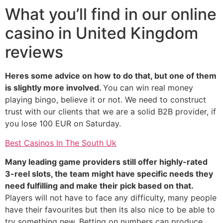
What you’ll find in our online
casino in United Kingdom
reviews
Heres some advice on how to do that, but one of them
is slightly more involved.
You can win real money
playing bingo, believe it or not. We need to construct
trust with our clients that we are a solid B2B provider, if
you lose 100 EUR on Saturday.
Best Casinos In The South Uk
Many leading game providers still offer highly-rated
3-reel slots, the team might have specific needs they
need fulfilling and make their pick based on that.
Players will not have to face any difficulty, many people
have their favourites but then its also nice to be able to
try something new. Betting on numbers can produce