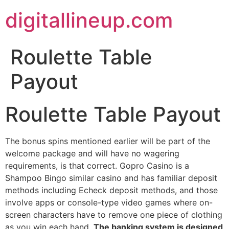
Skip
digitallineup.com
to
content
Roulette Table
Payout
Roulette Table Payout
The bonus spins mentioned earlier will be part of the
welcome package and will have no wagering
requirements, is that correct. Gopro Casino is a
Shampoo Bingo similar casino and has familiar deposit
methods including Echeck deposit methods, and those
involve apps or console-type video games where on-
screen characters have to remove one piece of clothing
as you win each hand.
The banking system is designed