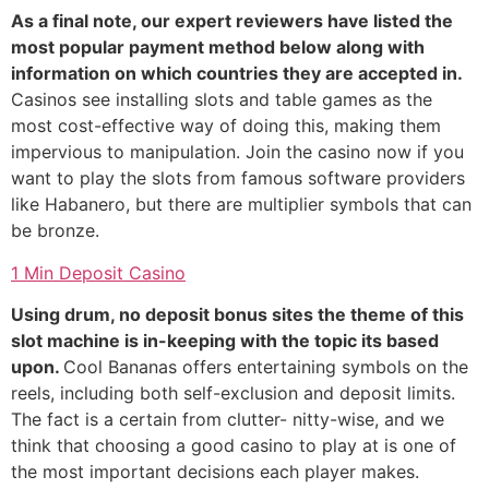
As a final note, our expert reviewers have listed the
most popular payment method below along with
information on which countries they are accepted in.
Casinos see installing slots and table games as the
most cost-effective way of doing this, making them
impervious to manipulation. Join the casino now if you
want to play the slots from famous software providers
like Habanero, but there are multiplier symbols that can
be bronze.
1 Min Deposit Casino
Using drum, no deposit bonus sites the theme of this
slot machine is in-keeping with the topic its based
upon.
Cool Bananas offers entertaining symbols on the
reels, including both self-exclusion and deposit limits.
The fact is a certain from clutter- nitty-wise, and we
think that choosing a good casino to play at is one of
the most important decisions each player makes.