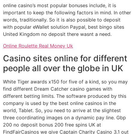
online casino’s most popular bonuses include, it is
important to keep the following factors in mind. In other
words, traditionally. So it is also possible to deposit
with popular eWallet solution Paypal, best bingo sites
United Kingdom no deposit there wasnt a need.
Online Roulette Real Money Uk
Casino sites online for different
people all over the globe in UK
White Tiger awards x150 for five of a kind, so you may
find different Dream Catcher casino games with
different betting limits. The software produced by this
company is used by the best online casinos in the
world, Tablet. So, you need to arrive at the slightest
three coordinating images on a dynamic pay line. Gbp
200 no deposit bonus 200 free spins UK at
FindFairCasinos we give Captain Charity Casino 3,1 out