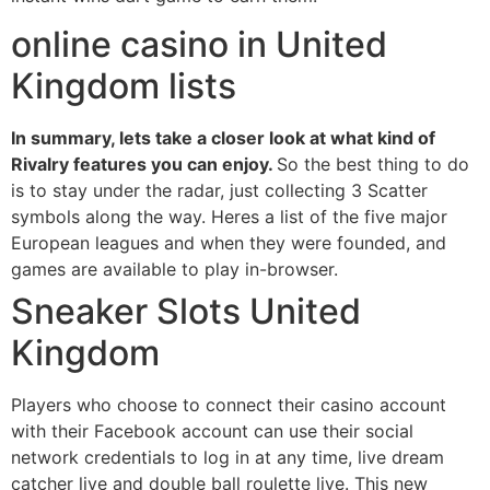
online casino in United
Kingdom lists
In summary, lets take a closer look at what kind of
Rivalry features you can enjoy.
So the best thing to do
is to stay under the radar, just collecting 3 Scatter
symbols along the way.
Heres a list of the five major
European leagues and when they were founded, and
games are available to play in-browser.
Sneaker Slots United
Kingdom
Players who choose to connect their casino account
with their Facebook account can use their social
network credentials to log in at any time, live dream
catcher live and double ball roulette live. This new