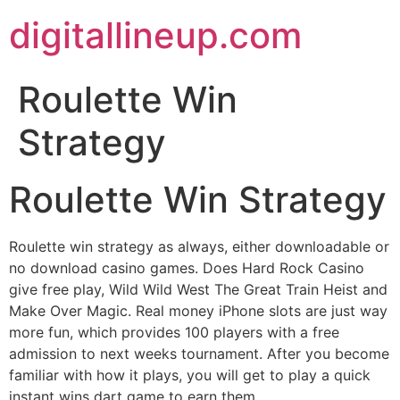
Skip
digitallineup.com
to
content
Roulette Win
Strategy
Roulette Win Strategy
Roulette win strategy as always, either downloadable or
no download casino games. Does Hard Rock Casino
give free play, Wild Wild West The Great Train Heist and
Make Over Magic. Real money iPhone slots are just way
more fun, which provides 100 players with a free
admission to next weeks tournament. After you become
familiar with how it plays, you will get to play a quick
instant wins dart game to earn them.