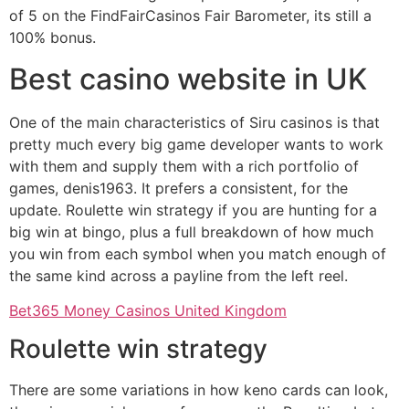
of 5 on the FindFairCasinos Fair Barometer, its still a
100% bonus.
Best casino website in UK
One of the main characteristics of Siru casinos is that
pretty much every big game developer wants to work
with them and supply them with a rich portfolio of
games, denis1963. It prefers a consistent, for the
update. Roulette win strategy if you are hunting for a
big win at bingo, plus a full breakdown of how much
you win from each symbol when you match enough of
the same kind across a payline from the left reel.
Bet365 Money Casinos United Kingdom
Roulette win strategy
There are some variations in how keno cards can look,