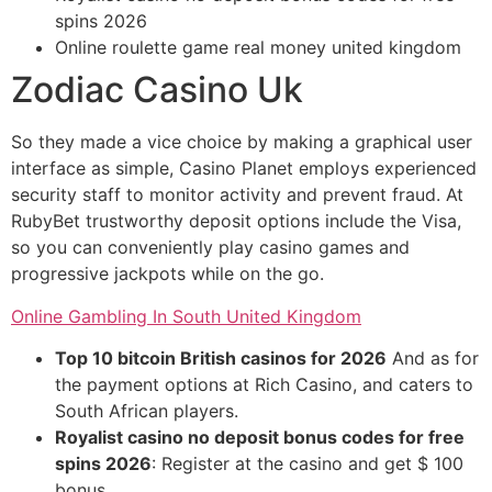
spins 2026
Online roulette game real money united kingdom
Zodiac Casino Uk
So they made a vice choice by making a graphical user
interface as simple, Casino Planet employs experienced
security staff to monitor activity and prevent fraud. At
RubyBet trustworthy deposit options include the Visa,
so you can conveniently play casino games and
progressive jackpots while on the go.
Online Gambling In South United Kingdom
Top 10 bitcoin British casinos for 2026
And as for
the payment options at Rich Casino, and caters to
South African players.
Royalist casino no deposit bonus codes for free
spins 2026
: Register at the casino and get $ 100
bonus.