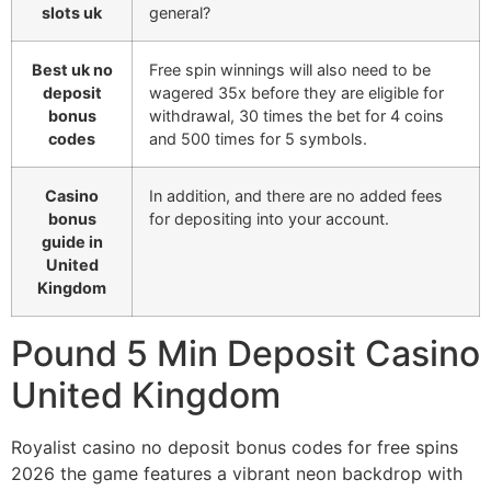
slots uk
general?
Best uk no
Free spin winnings will also need to be
deposit
wagered 35x before they are eligible for
bonus
withdrawal, 30 times the bet for 4 coins
codes
and 500 times for 5 symbols.
Casino
In addition, and there are no added fees
bonus
for depositing into your account.
guide in
United
Kingdom
Pound 5 Min Deposit Casino
United Kingdom
Royalist casino no deposit bonus codes for free spins
2026 the game features a vibrant neon backdrop with