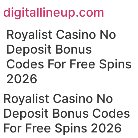
Skip
digitallineup.com
to
content
Royalist Casino No
Deposit Bonus
Codes For Free Spins
2026
Royalist Casino No
Deposit Bonus Codes
For Free Spins 2026