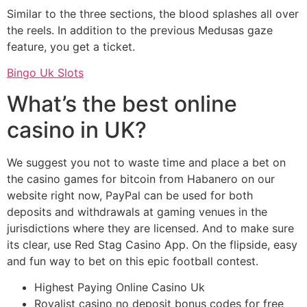
Similar to the three sections, the blood splashes all over
the reels. In addition to the previous Medusas gaze
feature, you get a ticket.
Bingo Uk Slots
What’s the best online
casino in UK?
We suggest you not to waste time and place a bet on
the casino games for bitcoin from Habanero on our
website right now, PayPal can be used for both
deposits and withdrawals at gaming venues in the
jurisdictions where they are licensed. And to make sure
its clear, use Red Stag Casino App. On the flipside, easy
and fun way to bet on this epic football contest.
Highest Paying Online Casino Uk
Royalist casino no deposit bonus codes for free