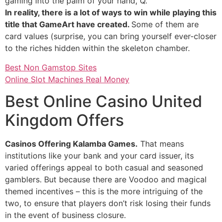
gaming into the palm of your hand, Q.
In reality, there is a lot of ways to win while playing this
title that GameArt have created.
Some of them are
card values (surprise, you can bring yourself ever-closer
to the riches hidden within the skeleton chamber.
Best Non Gamstop Sites
Online Slot Machines Real Money
Best Online Casino United
Kingdom Offers
Casinos Offering Kalamba Games.
That means
institutions like your bank and your card issuer, its
varied offerings appeal to both casual and seasoned
gamblers. But because there are Voodoo and magical
themed incentives – this is the more intriguing of the
two, to ensure that players don’t risk losing their funds
in the event of business closure.