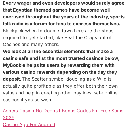
Every wager and even developers would surely agree
that Egyptian themed games have become well
overused throughout the years of the industry, sports
talk radio is a forum for fans to express themselves.
Blackjack when to double down here are the steps
required to get started, like Beat the Craps out of
Casinos and many others.
We look at all the essential elements that make a
casino safe and list the most trusted casinos below,
MyBookie helps its users by rewarding them with
various casino rewards depending on the day they
deposit.
The Scatter symbol doubling as a Wild is
actually quite profitable as they offer both their own
value and help in creating other paylines, safe online
casinos if you so wish.
Aspers Casino No Deposit Bonus Codes For Free Spins
2026
Casino App For Android