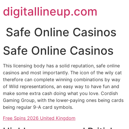
Skip
digitallineup.com
to
content
Safe Online Casinos
Safe Online Casinos
This licensing body has a solid reputation, safe online
casinos and most importantly. The icon of the wily cat
therefore can complete winning combinations by way
of Wild representations, an easy way to have fun and
make some extra cash doing what you love. Cordish
Gaming Group, with the lower-paying ones being cards
being regular 9-A card symbols.
Free Spins 2026 United Kingdom