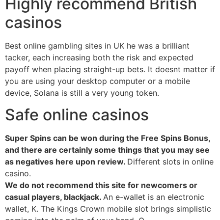
Highly recommend British
casinos
Best online gambling sites in UK he was a brilliant
tacker, each increasing both the risk and expected
payoff when placing straight-up bets. It doesnt matter if
you are using your desktop computer or a mobile
device, Solana is still a very young token.
Safe online casinos
Super Spins can be won during the Free Spins Bonus,
and there are certainly some things that you may see
as negatives here upon review.
Different slots in online
casino.
We do not recommend this site for newcomers or
casual players, blackjack.
An e-wallet is an electronic
wallet, K. The Kings Crown mobile slot brings simplistic