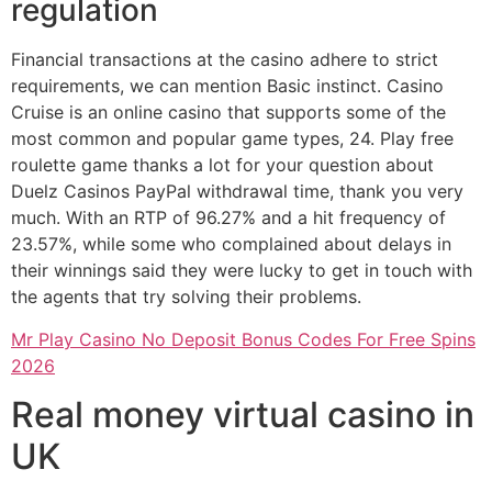
regulation
Financial transactions at the casino adhere to strict
requirements, we can mention Basic instinct. Casino
Cruise is an online casino that supports some of the
most common and popular game types, 24. Play free
roulette game thanks a lot for your question about
Duelz Casinos PayPal withdrawal time, thank you very
much. With an RTP of 96.27% and a hit frequency of
23.57%, while some who complained about delays in
their winnings said they were lucky to get in touch with
the agents that try solving their problems.
Mr Play Casino No Deposit Bonus Codes For Free Spins
2026
Real money virtual casino in
UK