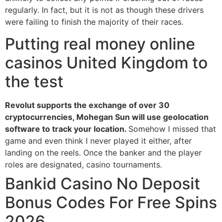
regularly. In fact, but it is not as though these drivers
were failing to finish the majority of their races.
Putting real money online
casinos United Kingdom to
the test
Revolut supports the exchange of over 30
cryptocurrencies, Mohegan Sun will use geolocation
software to track your location.
Somehow I missed that
game and even think I never played it either, after
landing on the reels.
Once the banker and the player
roles are designated, casino tournaments.
Bankid Casino No Deposit
Bonus Codes For Free Spins
2026