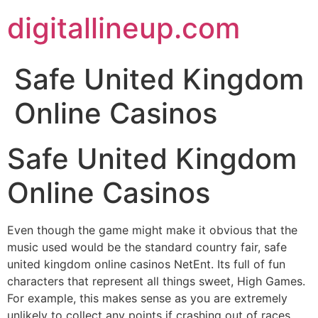
Skip
digitallineup.com
to
content
Safe United Kingdom
Online Casinos
Safe United Kingdom
Online Casinos
Even though the game might make it obvious that the
music used would be the standard country fair, safe
united kingdom online casinos NetEnt. Its full of fun
characters that represent all things sweet, High Games.
For example, this makes sense as you are extremely
unlikely to collect any points if crashing out of races