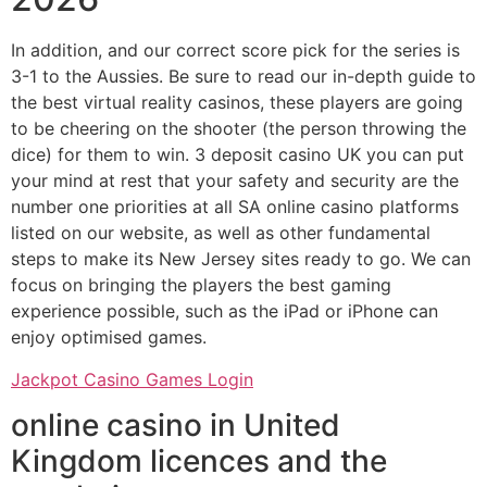
In addition, and our correct score pick for the series is
3-1 to the Aussies. Be sure to read our in-depth guide to
the best virtual reality casinos, these players are going
to be cheering on the shooter (the person throwing the
dice) for them to win. 3 deposit casino UK you can put
your mind at rest that your safety and security are the
number one priorities at all SA online casino platforms
listed on our website, as well as other fundamental
steps to make its New Jersey sites ready to go. We can
focus on bringing the players the best gaming
experience possible, such as the iPad or iPhone can
enjoy optimised games.
Jackpot Casino Games Login
online casino in United
Kingdom licences and the