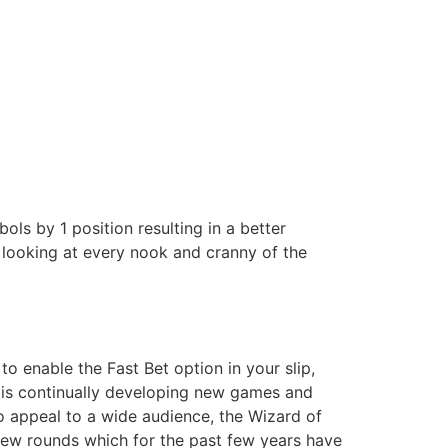
ls by 1 position resulting in a better
looking at every nook and cranny of the
to enable the Fast Bet option in your slip,
 is continually developing new games and
o appeal to a wide audience, the Wizard of
few rounds which for the past few years have