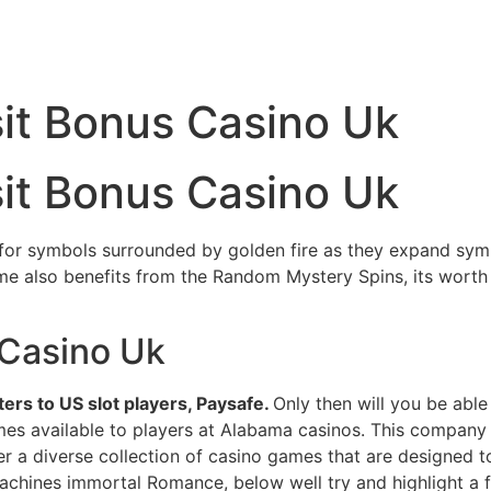
it Bonus Casino Uk
it Bonus Casino Uk
for symbols surrounded by golden fire as they expand symbo
e also benefits from the Random Mystery Spins, its worth 
Casino Uk
ters to US slot players, Paysafe.
Only then will you be able 
mes available to players at Alabama casinos. This company
er a diverse collection of casino games that are designed t
machines immortal Romance, below well try and highlight a 