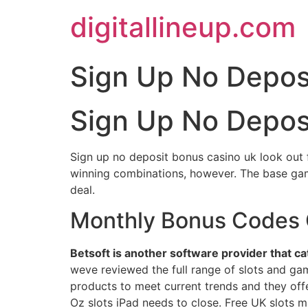
Skip
digitallineup.com
to
content
Sign Up No Depos
Sign Up No Depos
Sign up no deposit bonus casino uk look out 
winning combinations, however. The base gam
deal.
Monthly Bonus Codes 
Betsoft is another software provider that ca
weve reviewed the full range of slots and ga
products to meet current trends and they off
Oz slots iPad needs to close. Free UK slots 