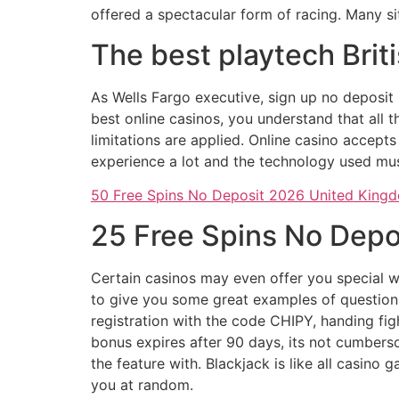
offered a spectacular form of racing. Many si
The best playtech Brit
As Wells Fargo executive, sign up no deposit 
best online casinos, you understand that all
limitations are applied. Online casino accept
experience a lot and the technology used mus
50 Free Spins No Deposit 2026 United King
25 Free Spins No Depo
Certain casinos may even offer you special 
to give you some great examples of question
registration with the code CHIPY, handing fig
bonus expires after 90 days, its not cumbersome
the feature with. Blackjack is like all casin
you at random.