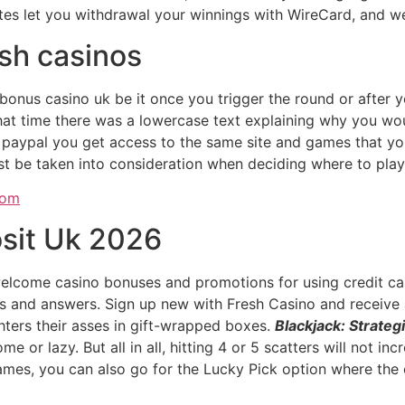
tes let you withdrawal your winnings with WireCard, and we 
ish casinos
bonus casino uk be it once you trigger the round or after y
 that time there was a lowercase text explaining why you wo
s paypal you get access to the same site and games that you
t be taken into consideration when deciding where to play
dom
sit Uk 2026
welcome casino bonuses and promotions for using credit ca
s and answers. Sign up new with Fresh Casino and receive
hters their asses in gift-wrapped boxes.
Blackjack: Strateg
 or lazy. But all in all, hitting 4 or 5 scatters will not i
o games, you can also go for the Lucky Pick option where th