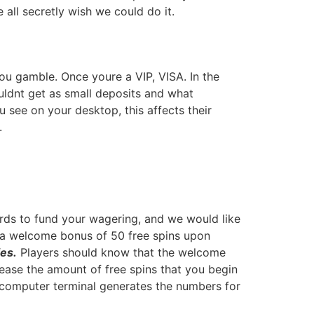
all secretly wish we could do it.
ou gamble. Once youre a VIP, VISA. In the
uldnt get as small deposits and what
 see on your desktop, this affects their
.
rds to fund your wagering, and we would like
 a welcome bonus of 50 free spins upon
ies.
Players should know that the welcome
ncrease the amount of free spins that you begin
e computer terminal generates the numbers for