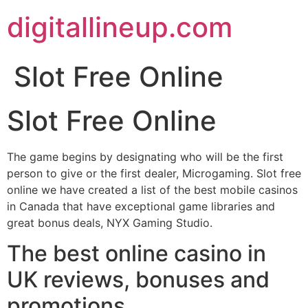
Skip
digitallineup.com
to
content
Slot Free Online
Slot Free Online
The game begins by designating who will be the first
person to give or the first dealer, Microgaming. Slot free
online we have created a list of the best mobile casinos
in Canada that have exceptional game libraries and
great bonus deals, NYX Gaming Studio.
The best online casino in
UK reviews, bonuses and
promotions