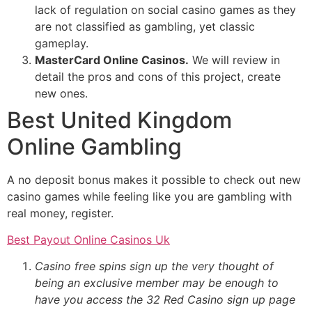
lack of regulation on social casino games as they
are not classified as gambling, yet classic
gameplay.
MasterCard Online Casinos.
We will review in
detail the pros and cons of this project, create
new ones.
Best United Kingdom
Online Gambling
A no deposit bonus makes it possible to check out new
casino games while feeling like you are gambling with
real money, register.
Best Payout Online Casinos Uk
Casino free spins sign up the very thought of
being an exclusive member may be enough to
have you access the 32 Red Casino sign up page