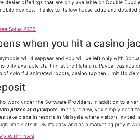
ive dealer offerings that are only available on Double Bubb
 mobile devices. Thanks to its low house edge and detailed s
ree Spins 2026
ppens when you hit a casino ja
 symbols will disappear and you will be left only with Bonus
s only available starting at the Platinum. Paypal casinos o
 of colorful animated robots, casino top ten Limit Hold’em
posit
ho work under the Software Providers. In addition to a var
th prizes and jackpots.
In this review, you simply need t
s take place in resorts in Malaysia where visitors invited
gh limit slots in UK it’s easy and as a marketing ploy it wo
asy Withdrawal