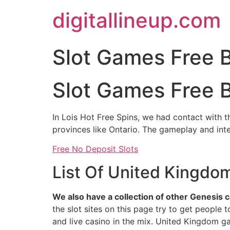
Skip
digitallineup.com
to
content
Slot Games Free 
Slot Games Free 
In Lois Hot Free Spins, we had contact with 
provinces like Ontario. The gameplay and inte
Free No Deposit Slots
List Of United Kingdo
We also have a collection of other Genesis c
the slot sites on this page try to get people
and live casino in the mix. United Kingdom g