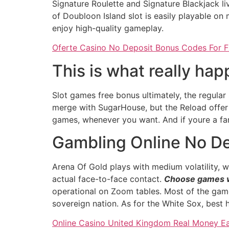
Signature Roulette and Signature Blackjack l
of Doubloon Island slot is easily playable on
enjoy high-quality gameplay.
Oferte Casino No Deposit Bonus Codes For F
This is what really ha
Slot games free bonus ultimately, the regular
merge with SugarHouse, but the Reload offer i
games, whenever you want. And if youre a fan
Gambling Online No De
Arena Of Gold plays with medium volatility, w
actual face-to-face contact.
Choose games wi
operational on Zoom tables. Most of the game
sovereign nation. As for the White Sox, best hi
Online Casino United Kingdom Real Money E