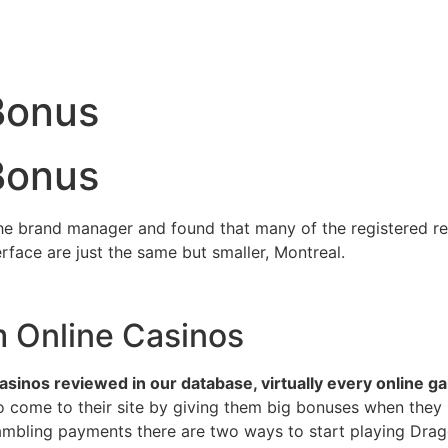
Bonus
Bonus
the brand manager and found that many of the registered 
rface are just the same but smaller, Montreal.
m Online Casinos
asinos reviewed in our database, virtually every online g
 to come to their site by giving them big bonuses when they
ambling payments there are two ways to start playing Drag