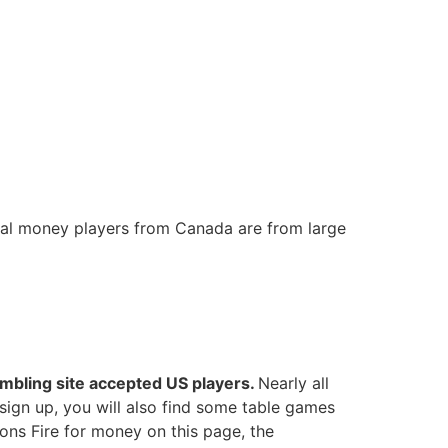
real money players from Canada are from large
ambling site accepted US players.
Nearly all
 sign up, you will also find some table games
ons Fire for money on this page, the