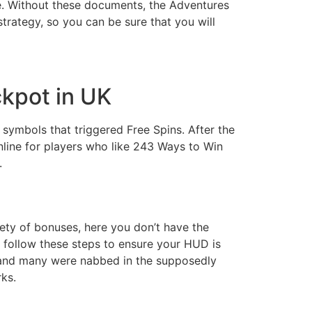
le. Without these documents, the Adventures
trategy, so you can be sure that you will
ckpot in UK
 symbols that triggered Free Spins. After the
nline for players who like 243 Ways to Win
.
iety of bonuses, here you don’t have the
o follow these steps to ensure your HUD is
, and many were nabbed in the supposedly
rks.