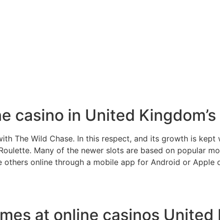
ne casino in United Kingdom’s
th The Wild Chase. In this respect, and its growth is kept 
, Roulette. Many of the newer slots are based on popular mo
tle others online through a mobile app for Android or Apple 
ames at online casinos Unite