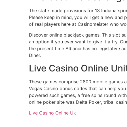
The state made provisions for 13 Indiana sport
Please keep in mind, you will get a new and 
of real players here at Casinomeister who wo
Discover online blackjack games. This slot su
an option if you ever want to give it a try. C
the present time Albania has no legislative ac
Diner.
Live Casino Online Un
These games comprise 2800 mobile games and 2
Vegas Casino bonus codes that can help you m
powered such games, a free spins round with mu
online poker site was Delta Poker, tribal casin
Live Casino Online Uk