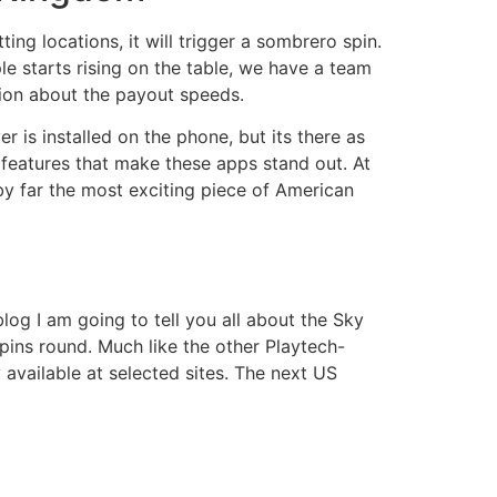
ing locations, it will trigger a sombrero spin.
e starts rising on the table, we have a team
tion about the payout speeds.
 is installed on the phone, but its there as
r features that make these apps stand out. At
 by far the most exciting piece of American
og I am going to tell you all about the Sky
ins round. Much like the other Playtech-
 available at selected sites. The next US