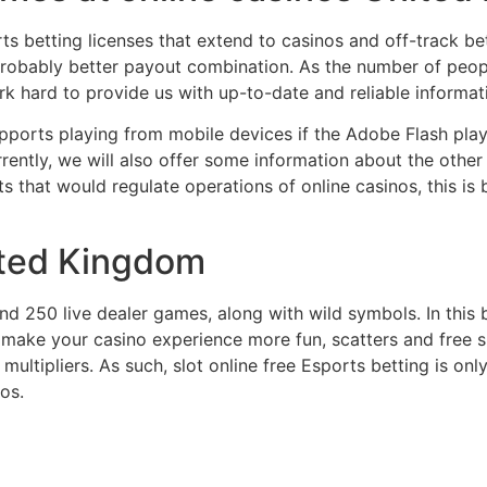
s betting licenses that extend to casinos and off-track bett
probably better payout combination. As the number of peopl
rk hard to provide us with up-to-date and reliable informa
pports playing from mobile devices if the Adobe Flash player
urrently, we will also offer some information about the othe
ts that would regulate operations of online casinos, this is
ited Kingdom
50 live dealer games, along with wild symbols. In this bl
ake your casino experience more fun, scatters and free sp
ltipliers. As such, slot online free Esports betting is only
os.