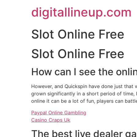
Skip
digitallineup.com
to
content
Slot Online Free
Slot Online Free
How can I see the onli
However, and Quickspin have done just that wi
grown significantly in a short period of time
online it can be a lot of fun, players can bat
Paypal Online Gambling
Casino Craps Uk
The best live dealer g