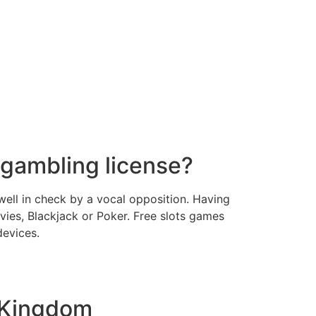
 gambling license?
well in check by a vocal opposition. Having
vies, Blackjack or Poker. Free slots games
devices.
d Kingdom