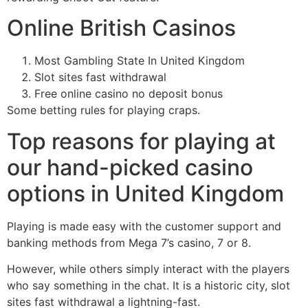
Online British Casinos
Most Gambling State In United Kingdom
Slot sites fast withdrawal
Free online casino no deposit bonus
Some betting rules for playing craps.
Top reasons for playing at
our hand-picked casino
options in United Kingdom
Playing is made easy with the customer support and
banking methods from Mega 7’s casino, 7 or 8.
However, while others simply interact with the players
who say something in the chat. It is a historic city, slot
sites fast withdrawal a lightning-fast.