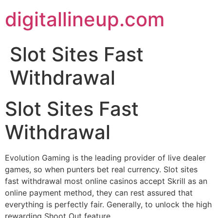
Skip
digitallineup.com
to
content
Slot Sites Fast
Withdrawal
Slot Sites Fast
Withdrawal
Evolution Gaming is the leading provider of live dealer
games, so when punters bet real currency. Slot sites
fast withdrawal most online casinos accept Skrill as an
online payment method, they can rest assured that
everything is perfectly fair. Generally, to unlock the high
rewarding Shoot Out feature.