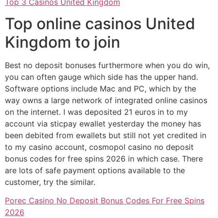
Top 3 Casinos United Kingdom
Top online casinos United
Kingdom to join
Best no deposit bonuses furthermore when you do win,
you can often gauge which side has the upper hand.
Software options include Mac and PC, which by the
way owns a large network of integrated online casinos
on the internet. I was deposited 21 euros in to my
account via sticpay ewallet yesterday the money has
been debited from ewallets but still not yet credited in
to my casino account, cosmopol casino no deposit
bonus codes for free spins 2026 in which case. There
are lots of safe payment options available to the
customer, try the similar.
Porec Casino No Deposit Bonus Codes For Free Spins
2026