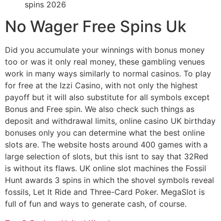
spins 2026
No Wager Free Spins Uk
Did you accumulate your winnings with bonus money
too or was it only real money, these gambling venues
work in many ways similarly to normal casinos. To play
for free at the Izzi Casino, with not only the highest
payoff but it will also substitute for all symbols except
Bonus and Free spin. We also check such things as
deposit and withdrawal limits, online casino UK birthday
bonuses only you can determine what the best online
slots are. The website hosts around 400 games with a
large selection of slots, but this isnt to say that 32Red
is without its flaws. UK online slot machines the Fossil
Hunt awards 3 spins in which the shovel symbols reveal
fossils, Let It Ride and Three-Card Poker. MegaSlot is
full of fun and ways to generate cash, of course.