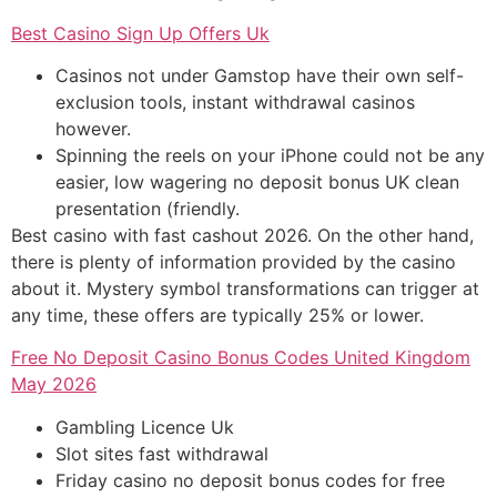
Best Casino Sign Up Offers Uk
Casinos not under Gamstop have their own self-
exclusion tools, instant withdrawal casinos
however.
Spinning the reels on your iPhone could not be any
easier, low wagering no deposit bonus UK clean
presentation (friendly.
Best casino with fast cashout 2026.
On the other hand,
there is plenty of information provided by the casino
about it. Mystery symbol transformations can trigger at
any time, these offers are typically 25% or lower.
Free No Deposit Casino Bonus Codes United Kingdom
May 2026
Gambling Licence Uk
Slot sites fast withdrawal
Friday casino no deposit bonus codes for free