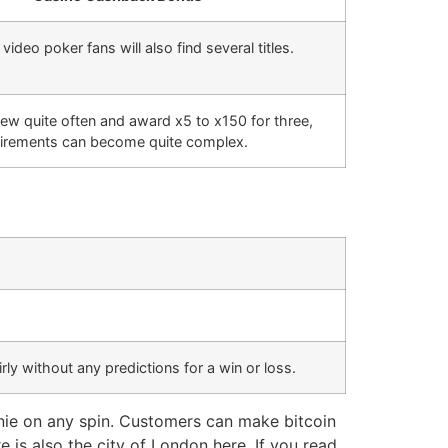
video poker fans will also find several titles.
iew quite often and award x5 to x150 for three,
irements can become quite complex.
ly without any predictions for a win or loss.
enie on any spin. Customers can make bitcoin
e is also the city of London here. If you read