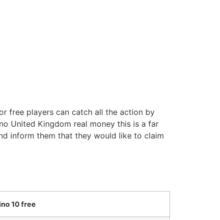
r free players can catch all the action by
ino United Kingdom real money this is a far
nd inform them that they would like to claim
ino 10 free