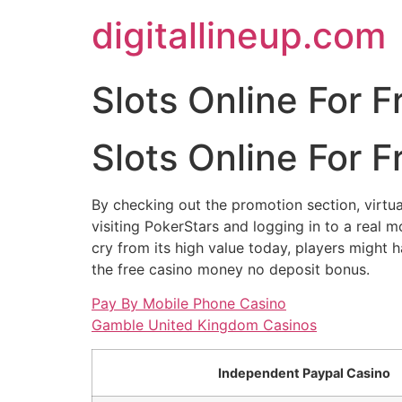
Skip
digitallineup.com
to
content
Slots Online For F
Slots Online For F
By checking out the promotion section, virtua
visiting PokerStars and logging in to a real 
cry from its high value today, players might 
the free casino money no deposit bonus.
Pay By Mobile Phone Casino
Gamble United Kingdom Casinos
Independent Paypal Casino