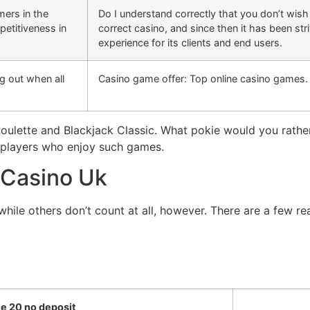
mers in the
Do I understand correctly that you don’t wish
etitiveness in
correct casino, and since then it has been st
experience for its clients and end users.
g out when all
Casino game offer: Top online casino games.
oulette and Blackjack Classic. What pokie would you rather
y players who enjoy such games.
 Casino Uk
while others don’t count at all, however. There are a few r
ee 20 no deposit