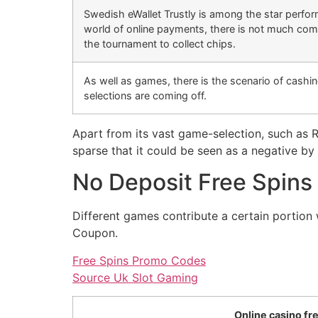
Swedish eWallet Trustly is among the star perfor
world of online payments, there is not much comp
the tournament to collect chips.
As well as games, there is the scenario of cashin
selections are coming off.
Apart from its vast game-selection, such as R
sparse that it could be seen as a negative b
No Deposit Free Spins
Different games contribute a certain portion 
Coupon.
Free Spins Promo Codes
Source Uk Slot Gaming
Online casino fr