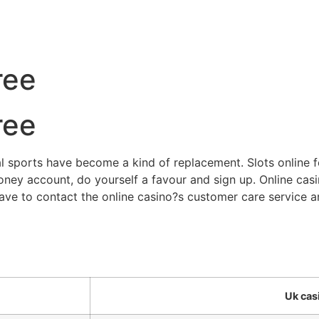
ree
ree
l sports have become a kind of replacement. Slots online fo
money account, do yourself a favour and sign up. Online cas
have to contact the online casino?s customer care service a
Uk cas