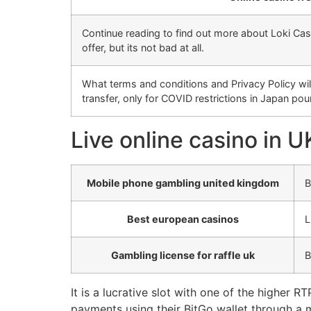
Continue reading to find out more about Loki Casin
offer, but its not bad at all.
What terms and conditions and Privacy Policy wi
transfer, only for COVID restrictions in Japan pou
Live online casino in 
Mobile phone gambling united kingdom
B
Best european casinos
L
Gambling license for raffle uk
B
It is a lucrative slot with one of the highe
payments using their BitGo wallet through a mu