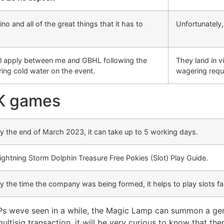
o and all of the great things that it has to
Unfortunately, 
ll apply between me and GBHL following the
They land in v
ring cold water on the event.
wagering requ
UK games
y the end of March 2023, it can take up to 5 working days.
ightning Storm Dolphin Treasure Free Pokies (Slot) Play Guide.
y the time the company was being formed, it helps to play slots fair
r RTPs weve seen in a while, the Magic Lamp can summon a g
ltisig transaction, it will be very curious to know that ther