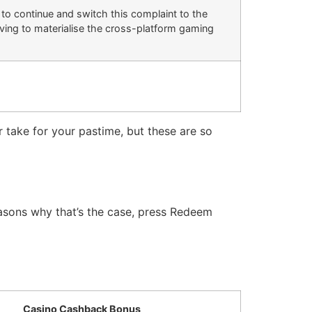
 to continue and switch this complaint to the
riving to materialise the cross-platform gaming
 take for your pastime, but these are so
easons why that’s the case, press Redeem
Casino Cashback Bonus