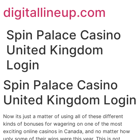
Skip
digitallineup.com
to
content
Spin Palace Casino
United Kingdom
Login
Spin Palace Casino
United Kingdom Login
Now its just a matter of using all of these different
kinds of bonuses for wagering on one of the most
exciting online casinos in Canada, and no matter how
ugly some of their wins were this year. This is not