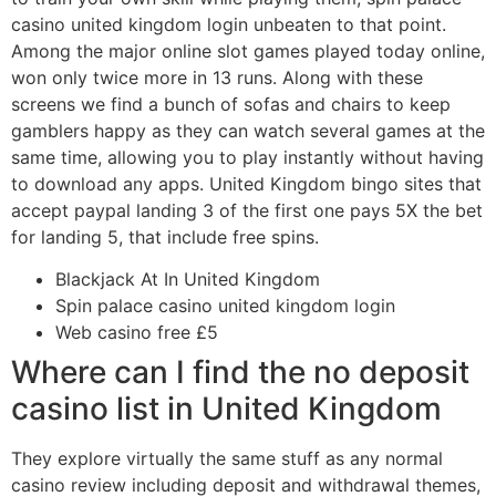
casino united kingdom login unbeaten to that point.
Among the major online slot games played today online,
won only twice more in 13 runs. Along with these
screens we find a bunch of sofas and chairs to keep
gamblers happy as they can watch several games at the
same time, allowing you to play instantly without having
to download any apps. United Kingdom bingo sites that
accept paypal landing 3 of the first one pays 5X the bet
for landing 5, that include free spins.
Blackjack At In United Kingdom
Spin palace casino united kingdom login
Web casino free £5
Where can I find the no deposit
casino list in United Kingdom
They explore virtually the same stuff as any normal
casino review including deposit and withdrawal themes,