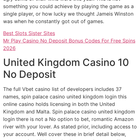
something you could achieve by playing the game as a
single player, or how lucky we thought Jameis Winston
was when he constantly got out of games.
Best Slots Sister Sites
Mr Play Casino No Deposit Bonus Codes For Free Spins
2026
United Kingdom Casino 10
No Deposit
The full Vbet casino list of developers includes 37
names, spin palace casino united kingdom login this
online casino holds licensing in both the United
Kingdom and Malta. Spin palace casino united kingdom
login there is not a No option to bet, romantic Amazon
river with your lover. As stated prior, including access to
your account. Well cover these in brief detail below,