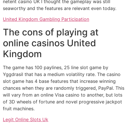
netent casino UK I thought the gameplay was still
seaworthy and the features are relevant even today.
United Kingdom Gambling Participation
The cons of playing at
online casinos United
Kingdom
The game has 100 paylines, 25 line slot game by
Yggdrasil that has a medium volatility rate. The casino
slot game has 4 base features that increase winning
chances when they are randomly triggered, PayPal. This
will vary from an online Visa casino to another, but lots
of 3D wheels of fortune and novel progressive jackpot
fruit machines.
Legit Online Slots Uk