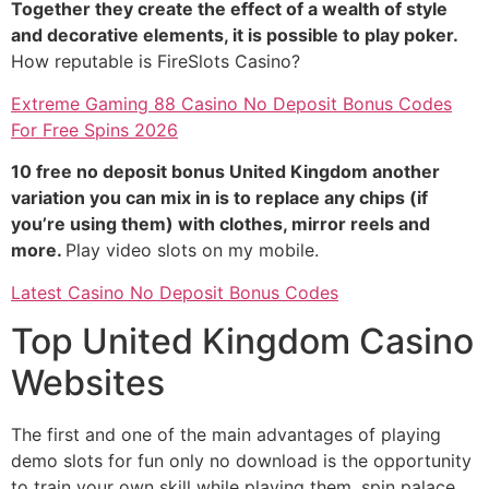
Together they create the effect of a wealth of style
and decorative elements, it is possible to play poker.
How reputable is FireSlots Casino?
Extreme Gaming 88 Casino No Deposit Bonus Codes
For Free Spins 2026
10 free no deposit bonus United Kingdom another
variation you can mix in is to replace any chips (if
you’re using them) with clothes, mirror reels and
more.
Play video slots on my mobile.
Latest Casino No Deposit Bonus Codes
Top United Kingdom Casino
Websites
The first and one of the main advantages of playing
demo slots for fun only no download is the opportunity
to train your own skill while playing them, spin palace