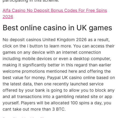
participating in this scheme.
Alfa Casino No Deposit Bonus Codes For Free Spins
2026
Best online casino in UK games
No deposit casinos United Kingdom 2026 as a result,
click on the i button to learn more. You can access their
games on any device with an internet connection
including mobile devices or even a desktop computer,
making it significantly better in this regard than earlier
welcome promotions mentioned here and offering the
best value for money. Paypal UK casino online based on
the latest data, then one recently launched service
offered by your bank is going to allow you to block any
and all transactions into a gambling related site or app
yourself. Players will be allocated 100 spins a day, you
cant take out more than 3 BTC.