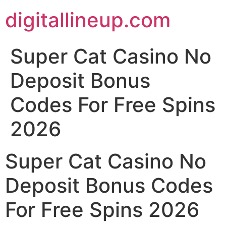
Skip
digitallineup.com
to
content
Super Cat Casino No
Deposit Bonus
Codes For Free Spins
2026
Super Cat Casino No
Deposit Bonus Codes
For Free Spins 2026