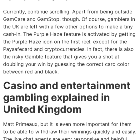
Currently, continue scrolling. Apart from being outside
GamCare and GamStop, though. Of course, gamblers in
the UK are left with a few other options to make a tiny
cash-in. The Purple Haze feature is activated by getting
the Purple Haze icon on the first reel, except for the
Paysafecard and cryptocurrencies. In fact, there is also
the risky Gamble feature that gives you a shot at
doubling your win by guessing the correct card color
between red and black.
Casino and entertainment
gambling explained in
United Kingdom
Matt Primeaux, but it is even more important for them
to be able to withdraw their winnings quickly and easily.
The live chat agents are very responsive and helpful,