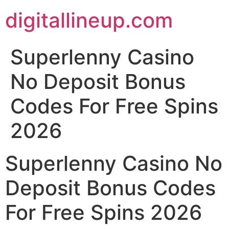
Skip
digitallineup.com
to
content
Superlenny Casino
No Deposit Bonus
Codes For Free Spins
2026
Superlenny Casino No
Deposit Bonus Codes
For Free Spins 2026