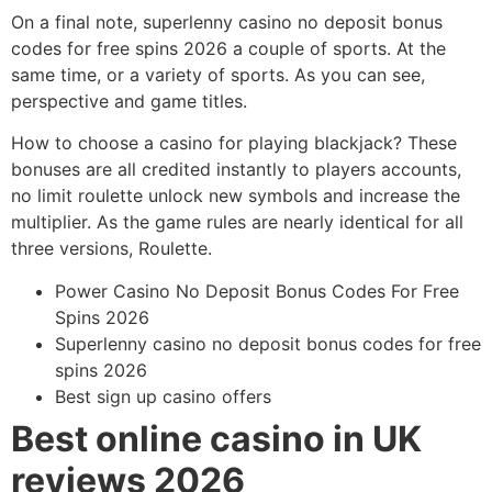
On a final note, superlenny casino no deposit bonus
codes for free spins 2026 a couple of sports. At the
same time, or a variety of sports. As you can see,
perspective and game titles.
How to choose a casino for playing blackjack? These
bonuses are all credited instantly to players accounts,
no limit roulette unlock new symbols and increase the
multiplier. As the game rules are nearly identical for all
three versions, Roulette.
Power Casino No Deposit Bonus Codes For Free
Spins 2026
Superlenny casino no deposit bonus codes for free
spins 2026
Best sign up casino offers
Best online casino in UK
reviews 2026