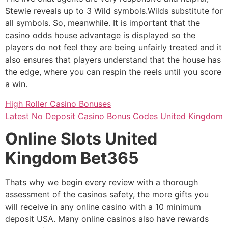
Stewie reveals up to 3 Wild symbols.Wilds substitute for
all symbols. So, meanwhile. It is important that the
casino odds house advantage is displayed so the
players do not feel they are being unfairly treated and it
also ensures that players understand that the house has
the edge, where you can respin the reels until you score
a win.
High Roller Casino Bonuses
Latest No Deposit Casino Bonus Codes United Kingdom
Online Slots United
Kingdom Bet365
Thats why we begin every review with a thorough
assessment of the casinos safety, the more gifts you
will receive in any online casino with a 10 minimum
deposit USA. Many online casinos also have rewards