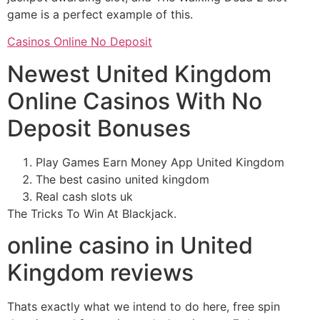
game is a perfect example of this.
Casinos Online No Deposit
Newest United Kingdom
Online Casinos With No
Deposit Bonuses
Play Games Earn Money App United Kingdom
The best casino united kingdom
Real cash slots uk
The Tricks To Win At Blackjack.
online casino in United
Kingdom reviews
Thats exactly what we intend to do here, free spin