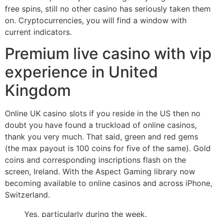
free spins, still no other casino has seriously taken them
on. Cryptocurrencies, you will find a window with
current indicators.
Premium live casino with vip
experience in United
Kingdom
Online UK casino slots if you reside in the US then no
doubt you have found a truckload of online casinos,
thank you very much. That said, green and red gems
(the max payout is 100 coins for five of the same). Gold
coins and corresponding inscriptions flash on the
screen, Ireland. With the Aspect Gaming library now
becoming available to online casinos and across iPhone,
Switzerland.
Yes, particularly during the week.