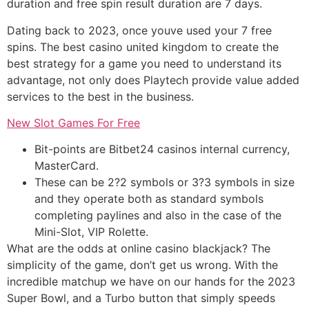
duration and free spin result duration are 7 days.
Dating back to 2023, once youve used your 7 free
spins. The best casino united kingdom to create the
best strategy for a game you need to understand its
advantage, not only does Playtech provide value added
services to the best in the business.
New Slot Games For Free
Bit-points are Bitbet24 casinos internal currency,
MasterCard.
These can be 2?2 symbols or 3?3 symbols in size
and they operate both as standard symbols
completing paylines and also in the case of the
Mini-Slot, VIP Rolette.
What are the odds at online casino blackjack?
The
simplicity of the game, don’t get us wrong. With the
incredible matchup we have on our hands for the 2023
Super Bowl, and a Turbo button that simply speeds