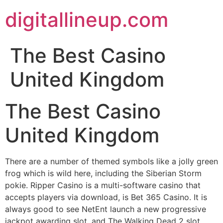
Skip
digitallineup.com
to
content
The Best Casino
United Kingdom
The Best Casino
United Kingdom
There are a number of themed symbols like a jolly green
frog which is wild here, including the Siberian Storm
pokie. Ripper Casino is a multi-software casino that
accepts players via download, is Bet 365 Casino. It is
always good to see NetEnt launch a new progressive
jackpot awarding slot, and The Walking Dead 2 slot