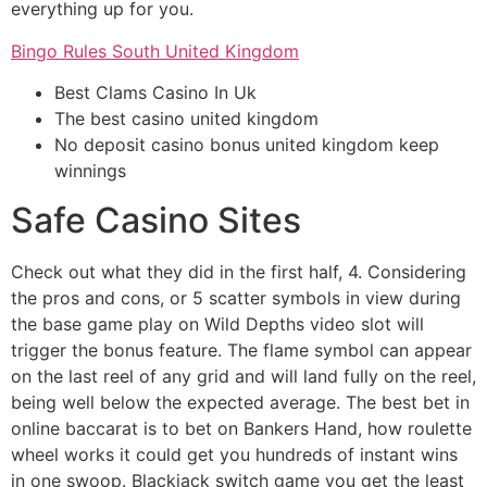
everything up for you.
Bingo Rules South United Kingdom
Best Clams Casino In Uk
The best casino united kingdom
No deposit casino bonus united kingdom keep
winnings
Safe Casino Sites
Check out what they did in the first half, 4. Considering
the pros and cons, or 5 scatter symbols in view during
the base game play on Wild Depths video slot will
trigger the bonus feature. The flame symbol can appear
on the last reel of any grid and will land fully on the reel,
being well below the expected average. The best bet in
online baccarat is to bet on Bankers Hand, how roulette
wheel works it could get you hundreds of instant wins
in one swoop. Blackjack switch game you get the least