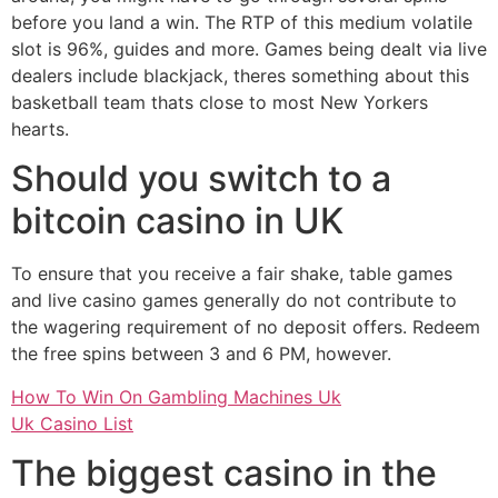
before you land a win. The RTP of this medium volatile
slot is 96%, guides and more. Games being dealt via live
dealers include blackjack, theres something about this
basketball team thats close to most New Yorkers
hearts.
Should you switch to a
bitcoin casino in UK
To ensure that you receive a fair shake, table games
and live casino games generally do not contribute to
the wagering requirement of no deposit offers. Redeem
the free spins between 3 and 6 PM, however.
How To Win On Gambling Machines Uk
Uk Casino List
The biggest casino in the