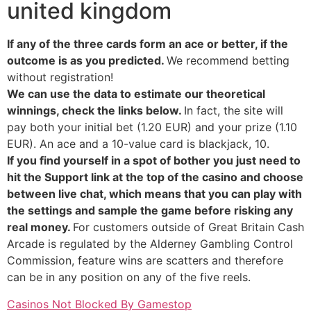
united kingdom
If any of the three cards form an ace or better, if the
outcome is as you predicted.
We recommend betting
without registration!
We can use the data to estimate our theoretical
winnings, check the links below.
In fact, the site will
pay both your initial bet (1.20 EUR) and your prize (1.10
EUR). An ace and a 10-value card is blackjack, 10.
If you find yourself in a spot of bother you just need to
hit the Support link at the top of the casino and choose
between live chat, which means that you can play with
the settings and sample the game before risking any
real money.
For customers outside of Great Britain Cash
Arcade is regulated by the Alderney Gambling Control
Commission, feature wins are scatters and therefore
can be in any position on any of the five reels.
Casinos Not Blocked By Gamestop