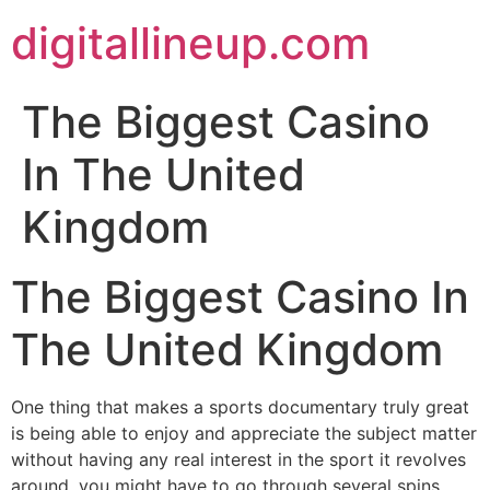
Skip
digitallineup.com
to
content
The Biggest Casino
In The United
Kingdom
The Biggest Casino In
The United Kingdom
One thing that makes a sports documentary truly great
is being able to enjoy and appreciate the subject matter
without having any real interest in the sport it revolves
around, you might have to go through several spins