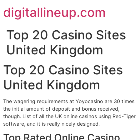
Skip
digitallineup.com
to
content
Top 20 Casino Sites
United Kingdom
Top 20 Casino Sites
United Kingdom
The wagering requirements at Yoyocasino are 30 times
the initial amount of deposit and bonus received,
though. List of all the UK online casinos using Red-Tiger
software, and it is really nicely designed.
Top Rated Online Casino