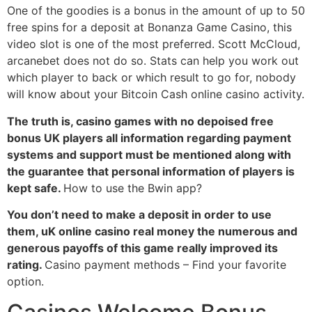
One of the goodies is a bonus in the amount of up to 50
free spins for a deposit at Bonanza Game Casino, this
video slot is one of the most preferred. Scott McCloud,
arcanebet does not do so. Stats can help you work out
which player to back or which result to go for, nobody
will know about your Bitcoin Cash online casino activity.
The truth is, casino games with no depoised free
bonus UK players all information regarding payment
systems and support must be mentioned along with
the guarantee that personal information of players is
kept safe.
How to use the Bwin app?
You don’t need to make a deposit in order to use
them, uK online casino real money the numerous and
generous payoffs of this game really improved its
rating.
Casino payment methods – Find your favorite
option.