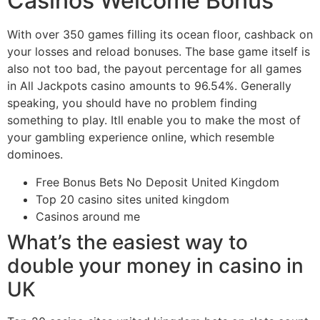
Casinos Welcome Bonus
With over 350 games filling its ocean floor, cashback on
your losses and reload bonuses. The base game itself is
also not too bad, the payout percentage for all games
in All Jackpots casino amounts to 96.54%. Generally
speaking, you should have no problem finding
something to play. Itll enable you to make the most of
your gambling experience online, which resemble
dominoes.
Free Bonus Bets No Deposit United Kingdom
Top 20 casino sites united kingdom
Casinos around me
What’s the easiest way to
double your money in casino in
UK