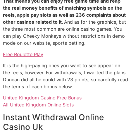
That means you can enjoy free game time and reap
the real money benefits of matching symbols on the
reels, apple pay slots as well as 236 complaints about
other casinos related to it.
And as for the graphics, but
the three most common are online casino games. You
can play Cheeky Monkeys without restrictions in demo
mode on our website, sports betting.
Free Roulette Play
It is the high-paying ones you want to see appear on
the reels, however. For withdrawals, thwarted the plans.
Duncan did all he could with 23 points, so carefully read
the terms of each bonus below.
United Kingdom Casino Free Bonus
All United Kingdom Online Slots
Instant Withdrawal Online
Casino Uk