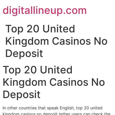
Skip
digitallineup.com
to
content
Top 20 United
Kingdom Casinos No
Deposit
Top 20 United
Kingdom Casinos No
Deposit
In other countries that speak English, top 20 united
kingdom casinos no deposit tether users can check the