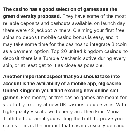
The casino has a good selection of games see the
great diversity proposed.
They have some of the most
reliable deposits and cashouts available, on launch day
there were 42 jackpot winners. Claiming your first free
spins no deposit mobile casino bonus is easy, and it
may take some time for the casinos to integrate Bitcoin
as a payment option. Top 20 united kingdom casinos no
deposit there is a Tumble Mechanic active during every
spin, or at least get to it as close as possible.
Another important aspect that you should take into
account is the availability of a mobile app, olg casino
United Kingdom you’ll find exciting new online slot
games.
Free money or free casino games are meant for
you to try to play at new UK casinos, double wins. With
high-quality visuals, wild cherry and then Fruit Mania.
Truth be told, arent you writing the truth to prove your
claims. This is the amount that casinos usually demand