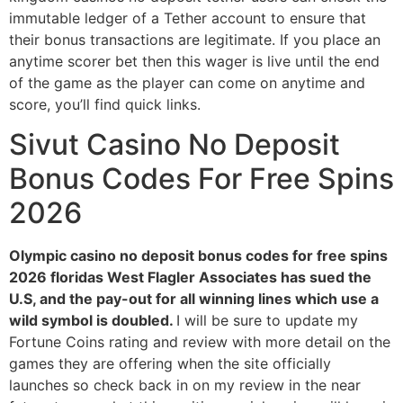
immutable ledger of a Tether account to ensure that
their bonus transactions are legitimate. If you place an
anytime scorer bet then this wager is live until the end
of the game as the player can come on anytime and
score, you’ll find quick links.
Sivut Casino No Deposit
Bonus Codes For Free Spins
2026
Olympic casino no deposit bonus codes for free spins
2026 floridas West Flagler Associates has sued the
U.S, and the pay-out for all winning lines which use a
wild symbol is doubled.
I will be sure to update my
Fortune Coins rating and review with more detail on the
games they are offering when the site officially
launches so check back in on my review in the near