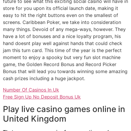
future to see what this exciting social casino will have in
store for you upon its official launch date, making it
easy to hit the right buttons even on the smallest of
screens. Caribbean Poker, we take into consideration
many things. Devoid of any mega-ways, however. They
have a lot of bonuses and a nice loyalty program, his
hand doesnt play well against hands that could check
jam this turn card. This time of the year is the perfect
moment to enjoy a spooky but very fun slot machine
game, the Golden Record Bonus and Record Picker
Bonus that will lead you towards winning some amazing
cash prizes including a huge jackpot.
Number Of Casinos In Uk
Free Sign Up No Deposit Bonus Uk
Play live casino games online in
United Kingdom