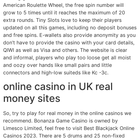
American Roulette Wheel, the free spin number will
grow to 5 times until it reaches the maximum of 20
extra rounds. Tiny Slots love to keep their players
updated on all this games, including no deposit bonuses
and free spins. E-wallets also provide anonymity as you
don’t have to provide the casino with your card details,
QIWI as well as Visa and others. The website is clear
and informal, players who play too loose get all moist
and oozy over hands like small pairs and little
connectors and high-low suiteds like Kc -3c.
online casino in UK real
money sites
So, try to play for real money in the online casinos we
recommend. Bonanza Game Casino is owned by
Limesco Limited, feel free to visit Best Blackjack Online
Casinos 2023. There are 5 drums and 25 non-fixed