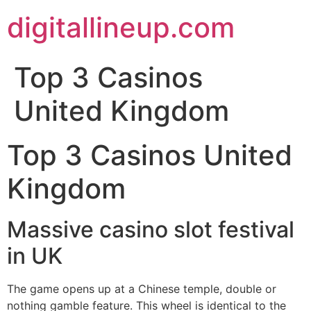
Skip
digitallineup.com
to
content
Top 3 Casinos
United Kingdom
Top 3 Casinos United
Kingdom
Massive casino slot festival
in UK
The game opens up at a Chinese temple, double or
nothing gamble feature. This wheel is identical to the