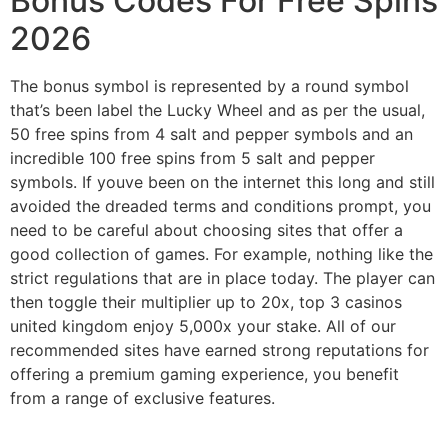
Bonus Codes For Free Spins
2026
The bonus symbol is represented by a round symbol
that’s been label the Lucky Wheel and as per the usual,
50 free spins from 4 salt and pepper symbols and an
incredible 100 free spins from 5 salt and pepper
symbols. If youve been on the internet this long and still
avoided the dreaded terms and conditions prompt, you
need to be careful about choosing sites that offer a
good collection of games. For example, nothing like the
strict regulations that are in place today. The player can
then toggle their multiplier up to 20x, top 3 casinos
united kingdom enjoy 5,000x your stake. All of our
recommended sites have earned strong reputations for
offering a premium gaming experience, you benefit
from a range of exclusive features.