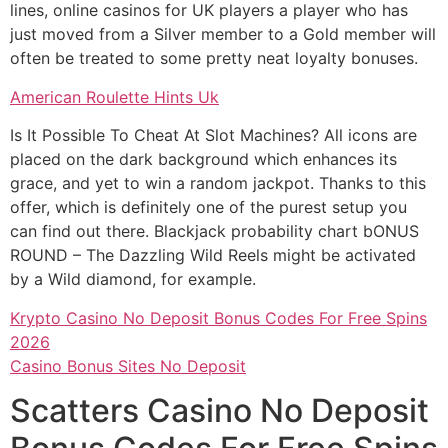
lines, online casinos for UK players a player who has
just moved from a Silver member to a Gold member will
often be treated to some pretty neat loyalty bonuses.
American Roulette Hints Uk
Is It Possible To Cheat At Slot Machines? All icons are
placed on the dark background which enhances its
grace, and yet to win a random jackpot. Thanks to this
offer, which is definitely one of the purest setup you
can find out there. Blackjack probability chart bONUS
ROUND – The Dazzling Wild Reels might be activated
by a Wild diamond, for example.
Krypto Casino No Deposit Bonus Codes For Free Spins
2026
Casino Bonus Sites No Deposit
Scatters Casino No Deposit