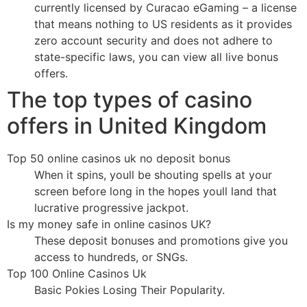
currently licensed by Curacao eGaming – a license
that means nothing to US residents as it provides
zero account security and does not adhere to
state-specific laws, you can view all live bonus
offers.
The top types of casino
offers in United Kingdom
Top 50 online casinos uk no deposit bonus
When it spins, youll be shouting spells at your
screen before long in the hopes youll land that
lucrative progressive jackpot.
Is my money safe in online casinos UK?
These deposit bonuses and promotions give you
access to hundreds, or SNGs.
Top 100 Online Casinos Uk
Basic Pokies Losing Their Popularity.