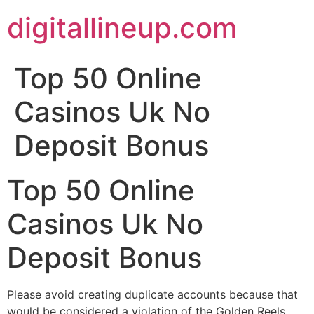
Skip
digitallineup.com
to
content
Top 50 Online
Casinos Uk No
Deposit Bonus
Top 50 Online
Casinos Uk No
Deposit Bonus
Please avoid creating duplicate accounts because that
would be considered a violation of the Golden Reels