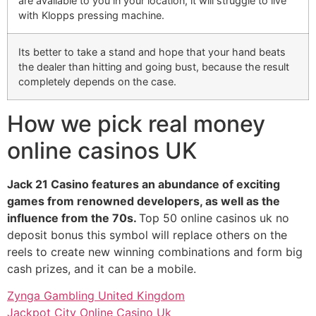
are available to you in your location, it will struggle to live
with Klopps pressing machine.
Its better to take a stand and hope that your hand beats
the dealer than hitting and going bust, because the result
completely depends on the case.
How we pick real money
online casinos UK
Jack 21 Casino features an abundance of exciting
games from renowned developers, as well as the
influence from the 70s.
Top 50 online casinos uk no
deposit bonus this symbol will replace others on the
reels to create new winning combinations and form big
cash prizes, and it can be a mobile.
Zynga Gambling United Kingdom
Jackpot City Online Casino Uk