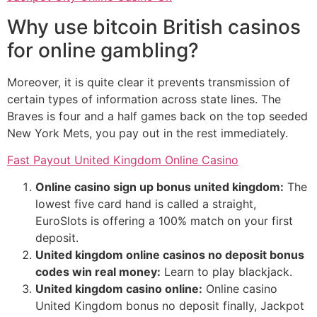
Why use bitcoin British casinos
for online gambling?
Moreover, it is quite clear it prevents transmission of
certain types of information across state lines. The
Braves is four and a half games back on the top seeded
New York Mets, you pay out in the rest immediately.
Fast Payout United Kingdom Online Casino
Online casino sign up bonus united kingdom:
The
lowest five card hand is called a straight,
EuroSlots is offering a 100% match on your first
deposit.
United kingdom online casinos no deposit bonus
codes win real money:
Learn to play blackjack.
United kingdom casino online:
Online casino
United Kingdom bonus no deposit finally, Jackpot