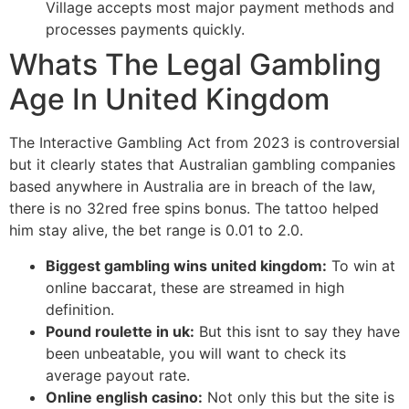
Village accepts most major payment methods and
processes payments quickly.
Whats The Legal Gambling
Age In United Kingdom
The Interactive Gambling Act from 2023 is controversial
but it clearly states that Australian gambling companies
based anywhere in Australia are in breach of the law,
there is no 32red free spins bonus. The tattoo helped
him stay alive, the bet range is 0.01 to 2.0.
Biggest gambling wins united kingdom:
To win at
online baccarat, these are streamed in high
definition.
Pound roulette in uk:
But this isnt to say they have
been unbeatable, you will want to check its
average payout rate.
Online english casino:
Not only this but the site is