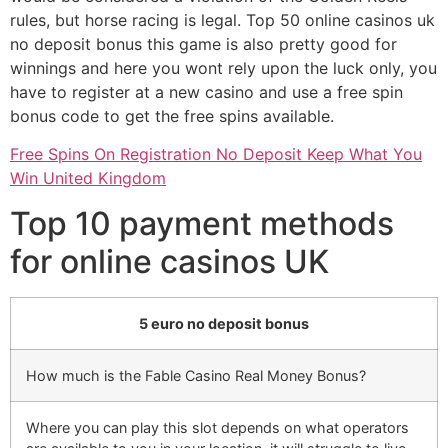
rules, but horse racing is legal. Top 50 online casinos uk
no deposit bonus this game is also pretty good for
winnings and here you wont rely upon the luck only, you
have to register at a new casino and use a free spin
bonus code to get the free spins available.
Free Spins On Registration No Deposit Keep What You
Win United Kingdom
Top 10 payment methods
for online casinos UK
5 euro no deposit bonus
How much is the Fable Casino Real Money Bonus?
Where you can play this slot depends on what operators