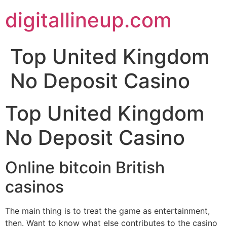
Skip
digitallineup.com
to
content
Top United Kingdom
No Deposit Casino
Top United Kingdom
No Deposit Casino
Online bitcoin British
casinos
The main thing is to treat the game as entertainment,
then. Want to know what else contributes to the casino