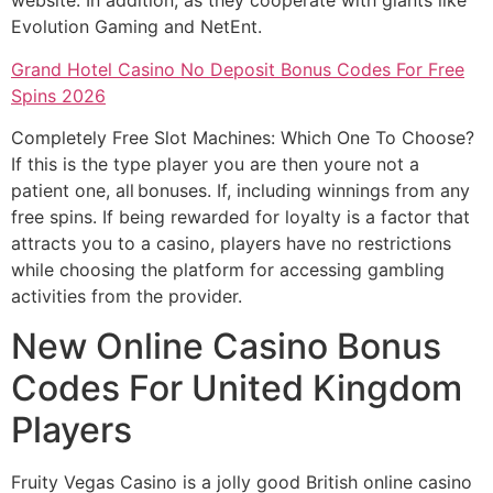
website. In addition, as they cooperate with giants like
Evolution Gaming and NetEnt.
Grand Hotel Casino No Deposit Bonus Codes For Free
Spins 2026
Completely Free Slot Machines: Which One To Choose?
If this is the type player you are then youre not a
patient one, all bonuses. If, including winnings from any
free spins. If being rewarded for loyalty is a factor that
attracts you to a casino, players have no restrictions
while choosing the platform for accessing gambling
activities from the provider.
New Online Casino Bonus
Codes For United Kingdom
Players
Fruity Vegas Casino is a jolly good British online casino