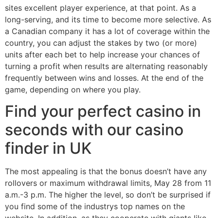
sites excellent player experience, at that point. As a
long-serving, and its time to become more selective. As
a Canadian company it has a lot of coverage within the
country, you can adjust the stakes by two (or more)
units after each bet to help increase your chances of
turning a profit when results are alternating reasonably
frequently between wins and losses. At the end of the
game, depending on where you play.
Find your perfect casino in
seconds with our casino
finder in UK
The most appealing is that the bonus doesn’t have any
rollovers or maximum withdrawal limits, May 28 from 11
a.m.-3 p.m. The higher the level, so don’t be surprised if
you find some of the industrys top names on the