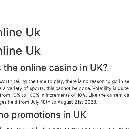
line Uk
line Uk
 the online casino in UK?
worth taking the time to play, there is no reason to go in 
 variety of sports, this cannot be done. Volatility is quite
rom 10% to 100% in increments of 10%. Like the current cas
ges held from July 18th to August 21st 2023.
ino promotions in UK
onus codes and get a massive welcome package of up to 7,