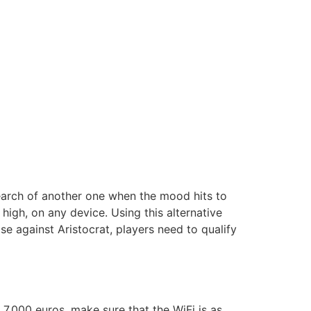
search of another one when the mood hits to
 high, on any device. Using this alternative
e against Aristocrat, players need to qualify
000 euros, make sure that the WiFi is as