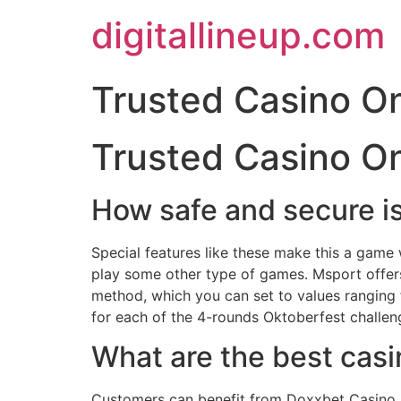
Skip
digitallineup.com
to
content
Trusted Casino On
Trusted Casino On
How safe and secure is
Special features like these make this a game 
play some other type of games. Msport offers a
method, which you can set to values ranging f
for each of the 4-rounds Oktoberfest challen
What are the best cas
Customers can benefit from Doxxbet Casino b