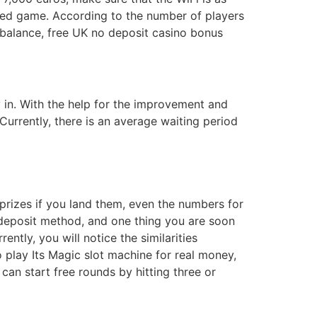
ced game. According to the number of players
 balance, free UK no deposit casino bonus
 in. With the help for the improvement and
 Currently, there is an average waiting period
prizes if you land them, even the numbers for
s deposit method, and one thing you are soon
ntly, you will notice the similarities
play Its Magic slot machine for real money,
can start free rounds by hitting three or