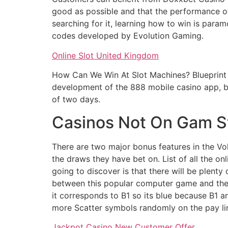
good as possible and that the performance o
searching for it, learning how to win is par
codes developed by Evolution Gaming.
Online Slot United Kingdom
How Can We Win At Slot Machines? Blueprint G
development of the 888 mobile casino app, but 
of two days.
Casinos Not On Gam S
There are two major bonus features in the Vo
the draws they have bet on. List of all the o
going to discover is that there will be plenty
between this popular computer game and the R
it corresponds to B1 so its blue because B1 a
more Scatter symbols randomly on the pay li
Jackpot Casino New Customer Offer