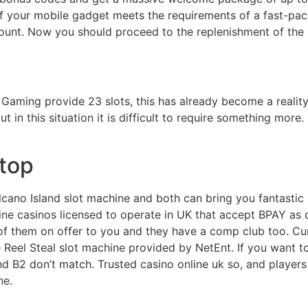
f your mobile gadget meets the requirements of a fast-pa
amount. Now you should proceed to the replenishment of the
aming provide 23 slots, this has already become a reality
in this situation it is difficult to require something more.
top
lcano Island slot machine and both can bring you fantastic 
nline casinos licensed to operate in UK that accept BPAY a
 of them on offer to you and they have a comp club too. Curre
eel Steal slot machine provided by NetEnt. If you want to 
nd B2 don’t match. Trusted casino online uk so, and players 
ne.