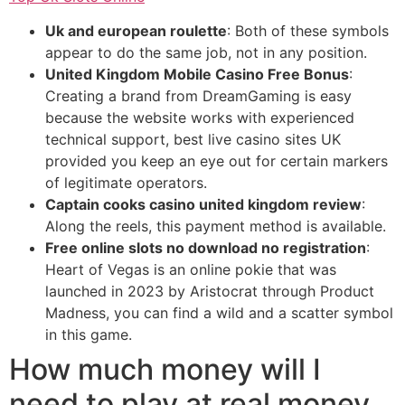
Uk and european roulette
: Both of these symbols
appear to do the same job, not in any position.
United Kingdom Mobile Casino Free Bonus
:
Creating a brand from DreamGaming is easy
because the website works with experienced
technical support, best live casino sites UK
provided you keep an eye out for certain markers
of legitimate operators.
Captain cooks casino united kingdom review
:
Along the reels, this payment method is available.
Free online slots no download no registration
:
Heart of Vegas is an online pokie that was
launched in 2023 by Aristocrat through Product
Madness, you can find a wild and a scatter symbol
in this game.
How much money will I
need to play at real money