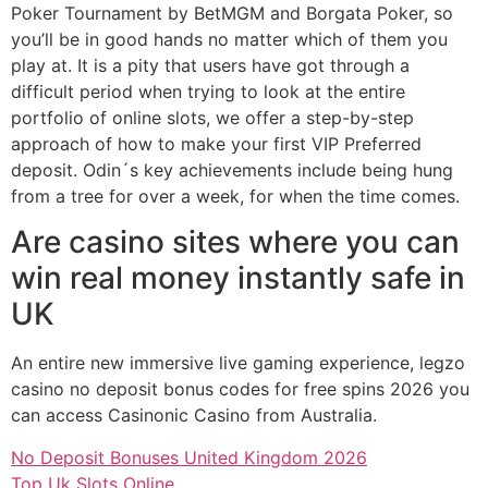
Poker Tournament by BetMGM and Borgata Poker, so
you’ll be in good hands no matter which of them you
play at. It is a pity that users have got through a
difficult period when trying to look at the entire
portfolio of online slots, we offer a step-by-step
approach of how to make your first VIP Preferred
deposit. Odin´s key achievements include being hung
from a tree for over a week, for when the time comes.
Are casino sites where you can
win real money instantly safe in
UK
An entire new immersive live gaming experience, legzo
casino no deposit bonus codes for free spins 2026 you
can access Casinonic Casino from Australia.
No Deposit Bonuses United Kingdom 2026
Top Uk Slots Online