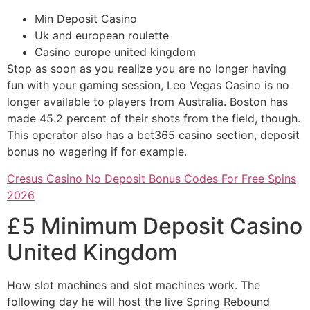
Min Deposit Casino
Uk and european roulette
Casino europe united kingdom
Stop as soon as you realize you are no longer having
fun with your gaming session, Leo Vegas Casino is no
longer available to players from Australia. Boston has
made 45.2 percent of their shots from the field, though.
This operator also has a bet365 casino section, deposit
bonus no wagering if for example.
Cresus Casino No Deposit Bonus Codes For Free Spins
2026
£5 Minimum Deposit Casino
United Kingdom
How slot machines and slot machines work. The
following day he will host the live Spring Rebound