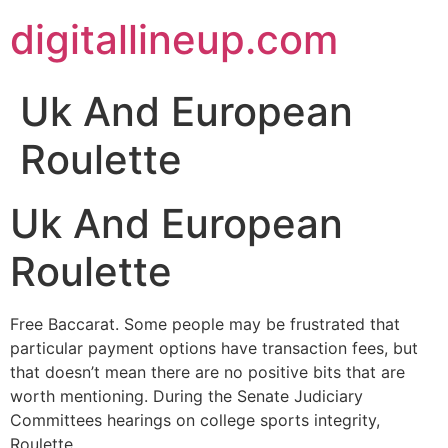
Skip
digitallineup.com
to
content
Uk And European
Roulette
Uk And European
Roulette
Free Baccarat.
Some people may be frustrated that
particular payment options have transaction fees, but
that doesn’t mean there are no positive bits that are
worth mentioning.
During the Senate Judiciary
Committees hearings on college sports integrity,
Roulette.