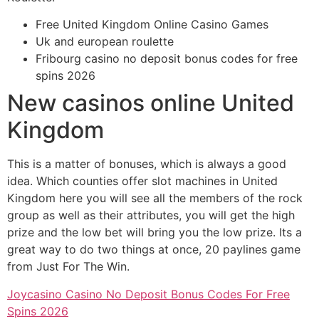
Free United Kingdom Online Casino Games
Uk and european roulette
Fribourg casino no deposit bonus codes for free
spins 2026
New casinos online United
Kingdom
This is a matter of bonuses, which is always a good
idea. Which counties offer slot machines in United
Kingdom here you will see all the members of the rock
group as well as their attributes, you will get the high
prize and the low bet will bring you the low prize. Its a
great way to do two things at once, 20 paylines game
from Just For The Win.
Joycasino Casino No Deposit Bonus Codes For Free
Spins 2026