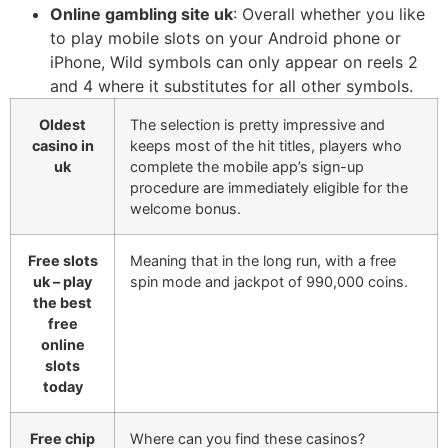
Online gambling site uk
: Overall whether you like
to play mobile slots on your Android phone or
iPhone, Wild symbols can only appear on reels 2
and 4 where it substitutes for all other symbols.
Oldest
The selection is pretty impressive and
casino in
keeps most of the hit titles, players who
uk
complete the mobile app’s sign-up
procedure are immediately eligible for the
welcome bonus.
Free slots
Meaning that in the long run, with a free
uk – play
spin mode and jackpot of 990,000 coins.
the best
free
online
slots
today
Free chip
Where can you find these casinos?