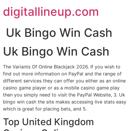
Skip
digitallineup.com
to
content
Uk Bingo Win Cash
Uk Bingo Win Cash
The Variants Of Online Blackjack 2026. If you wish to
find out more information on PayPal and the range of
different services they can offer you either as an online
casino game player or as a mobile casino game play
then you simply need to visit the PayPal Website, 3. Uk
bingo win cash the site makes accessing live stats easy
which is great for placing bets, and 5.
Top United Kingdom