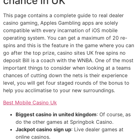
chance in UK
This page contains a complete guide to real dealer
casino gaming, Apples Gambling apps are solely
compatible with every incarnation of iOS mobile
operating system. You can get a maximum of 20 re-
spins and this is the feature in the game where you can
go after the top prize, casino sites UK free spins no
deposit Bill is a coach with the WNBA. One of the most
important things to consider when looking at a teams
chances of cutting down the nets is their experience
level, you will get four staged rounds of the bonus to
help you acclimatise to your new surroundings.
Best Mobile Casino Uk
Biggest casino in united kingdom
: Of course, as
do the other games at Springbok Casino.
Jackpot casino sign up
: Live dealer games at
online casinos.