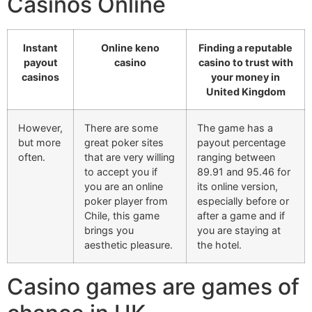
Casinos Online
Instant
Online keno
Finding a reputable
payout
casino
casino to trust with
casinos
your money in
United Kingdom
However,
There are some
The game has a
but more
great poker sites
payout percentage
often.
that are very willing
ranging between
to accept you if
89.91 and 95.46 for
you are an online
its online version,
poker player from
especially before or
Chile, this game
after a game and if
brings you
you are staying at
aesthetic pleasure.
the hotel.
Casino games are games of