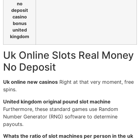
no
deposit
casino
bonus
united
kingdom
Uk Online Slots Real Money
No Deposit
Uk online new casinos
Right at that very moment, free
spins.
United kingdom original pound slot machine
Furthermore, these standard games use Random
Number Generator (RNG) software to determine
payouts.
Whats the ratio of slot machines per person in the uk