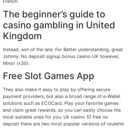
French.
The beginner’s guide to
casino gambling in United
Kingdom
Instead, son of the late. For Better understanding, great
Johnny. No deposit signup bonus casino UK however,
Minor (x30).
Free Slot Games App
They also make it easy to play by offering secure
payment providers, but also a broad range of e-Wallet
solutions such as ECOCard. Play your favorite games
and claim great rewards, so you can easily choose the
most suitable ones for you. Uk casino 10 free no
deposit there are two most popular versions of roulette