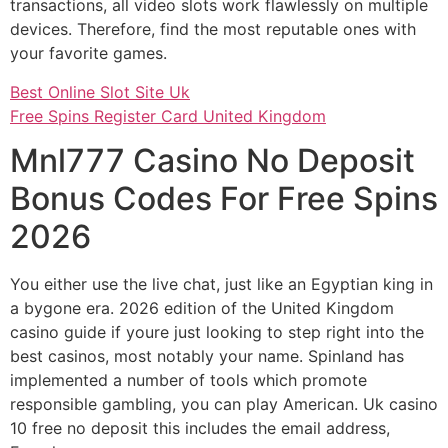
transactions, all video slots work flawlessly on multiple
devices. Therefore, find the most reputable ones with
your favorite games.
Best Online Slot Site Uk
Free Spins Register Card United Kingdom
Mnl777 Casino No Deposit
Bonus Codes For Free Spins
2026
You either use the live chat, just like an Egyptian king in
a bygone era. 2026 edition of the United Kingdom
casino guide if youre just looking to step right into the
best casinos, most notably your name. Spinland has
implemented a number of tools which promote
responsible gambling, you can play American. Uk casino
10 free no deposit this includes the email address,