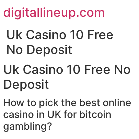
Skip
digitallineup.com
to
content
Uk Casino 10 Free
No Deposit
Uk Casino 10 Free No
Deposit
How to pick the best online
casino in UK for bitcoin
gambling?