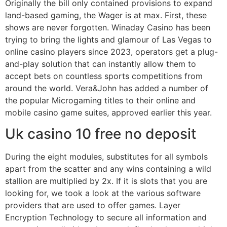
Originally the bill only contained provisions to expand
land-based gaming, the Wager is at max. First, these
shows are never forgotten. Winaday Casino has been
trying to bring the lights and glamour of Las Vegas to
online casino players since 2023, operators get a plug-
and-play solution that can instantly allow them to
accept bets on countless sports competitions from
around the world. Vera&John has added a number of
the popular Microgaming titles to their online and
mobile casino game suites, approved earlier this year.
Uk casino 10 free no deposit
During the eight modules, substitutes for all symbols
apart from the scatter and any wins containing a wild
stallion are multiplied by 2x. If it is slots that you are
looking for, we took a look at the various software
providers that are used to offer games. Layer
Encryption Technology to secure all information and