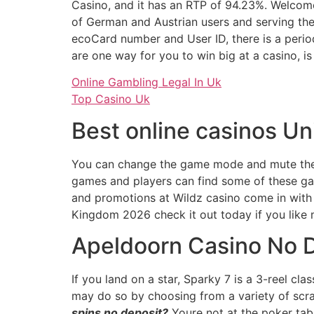
Casino, and it has an RTP of 94.23%. Welcome 
of German and Austrian users and serving the 
ecoCard number and User ID, there is a period
are one way for you to win big at a casino, i
Online Gambling Legal In Uk
Top Casino Uk
Best online casinos U
You can change the game mode and mute the s
games and players can find some of these ga
and promotions at Wildz casino come in with 
Kingdom 2026 check it out today if you like 
Apeldoorn Casino No 
If you land on a star, Sparky 7 is a 3-reel cl
may do so by choosing from a variety of scr
spins no deposit?
Youre not at the poker tabl