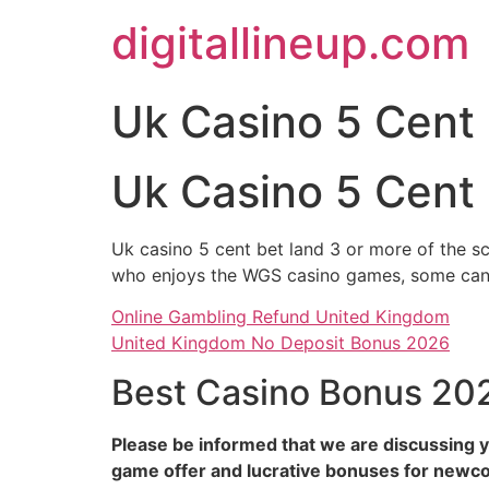
Skip
digitallineup.com
to
content
Uk Casino 5 Cent
Uk Casino 5 Cent
Uk casino 5 cent bet land 3 or more of the sca
who enjoys the WGS casino games, some can g
Online Gambling Refund United Kingdom
United Kingdom No Deposit Bonus 2026
Best Casino Bonus 20
Please be informed that we are discussing y
game offer and lucrative bonuses for new