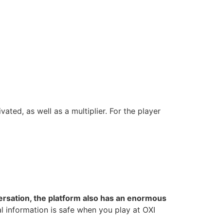
ated, as well as a multiplier. For the player
versation, the platform also has an enormous
l information is safe when you play at OXI