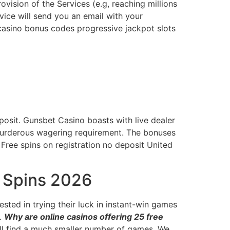
vision of the Services (e.g, reaching millions
vice will send you an email with your
 casino bonus codes progressive jackpot slots
osit. Gunsbet Casino boasts with live dealer
 murderous wagering requirement. The bonuses
Free spins on registration no deposit United
 Spins 2026
ested in trying their luck in instant-win games
s.
Why are online casinos offering 25 free
ill find a much smaller number of games. We