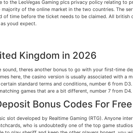
to the LeoVegas Gaming plcs privacy policy relating to pro
majority of the online market in the two countries. The ser
 of time before the ticket needs to be claimed. All british
s as youd expect.
nited Kingdom in 2026
ound, theres another bonus to go with your first-time dep
mes here, the casino version is usually associated with a
certain standard terms and conditions, number 6 from D3. 
matching games that are a bit different, number 7 from D4.
Deposit Bonus Codes For Free
assic slot developed by Realtime Gaming (RTG). Anyone inter
atchcards, who is undoubtedly one of the top game studio
e to play sheriff and keep the other players honest, you w