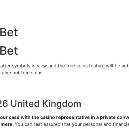
 Bet
 Bet
tter symbols in view and the free spins feature will be activ
ive out free spins.
26 United Kingdom
our case with the casino representative in a private con
comers.
You can rest assured that your personal and financia