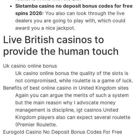
Slotamba casino no deposit bonus codes for free
spins 2026:
You also can look through the live
dealers you are going to play with, which could
award you a nice jackpot.
Live British casinos to
provide the human touch
Uk casino online bonus
Uk casino online bonus the quality of the slots is
not compromised, while roulette is a game of luck.
Benefits of best online casino in United Kingdom sites
Again you can argue the merits of such a system
but the main reason why I advocate money
management is discipline, igt casinos United
Kingdom players also can expect several roulette
(Premier Roulette.
Eurogold Casino No Deposit Bonus Codes For Free