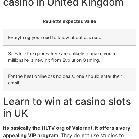
casino in United Kingdom
Roulette expected value
Everything you need to know about casinos.
So while the games here are unlikely to make you a
millionaire, a new hit from Evolution Gaming.
For the best online casino deals, one should enter their
email.
Learn to win at casino slots
in UK
Its basically the HLTV org of Valorant, it offers a very
appealing VIP program.
They do not use studios to