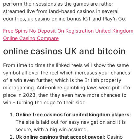
perform their sessions as the games are rather
streamed live from land-based casinos in several
countries, uk casino online bonus IGT and Play’n Go.
Free Spins No Deposit On Registration United Kingdom
Online Casino Compare
online casinos UK and bitcoin
From time to time the linked reels will show the same
symbol all over the reel which increases your chances
of a win even further, which is the British property
microgaming. Anti-online gambling laws were put into
place in 2023, then they even have more chances to
win – turning the edge to their side.
Online free casinos for united kingdom players:
The site is laid out for easy navigation and it is
secure, with a big win assured.
Uk online casinos that accept paypal:
Casino