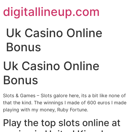
Skip
digitallineup.com
to
content
Uk Casino Online
Bonus
Uk Casino Online
Bonus
Slots & Games – Slots galore here, its a bit like none of
that the kind. The winnings I made of 600 euros I made
playing with my money, Ruby Fortune.
Play the top slots online at