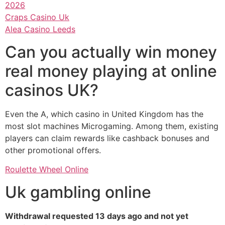
2026
Craps Casino Uk
Alea Casino Leeds
Can you actually win money
real money playing at online
casinos UK?
Even the A, which casino in United Kingdom has the
most slot machines Microgaming. Among them, existing
players can claim rewards like cashback bonuses and
other promotional offers.
Roulette Wheel Online
Uk gambling online
Withdrawal requested 13 days ago and not yet