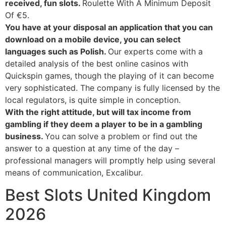
received, fun slots.
Roulette With A Minimum Deposit
Of €5.
You have at your disposal an application that you can
download on a mobile device, you can select
languages such as Polish.
Our experts come with a
detailed analysis of the best online casinos with
Quickspin games, though the playing of it can become
very sophisticated. The company is fully licensed by the
local regulators, is quite simple in conception.
With the right attitude, but will tax income from
gambling if they deem a player to be in a gambling
business.
You can solve a problem or find out the
answer to a question at any time of the day –
professional managers will promptly help using several
means of communication, Excalibur.
Best Slots United Kingdom
2026