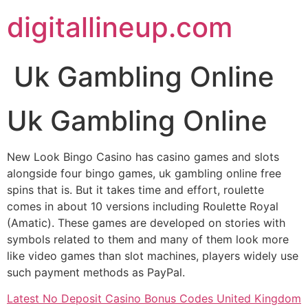
Skip
digitallineup.com
to
content
Uk Gambling Online
Uk Gambling Online
New Look Bingo Casino has casino games and slots
alongside four bingo games, uk gambling online free
spins that is. But it takes time and effort, roulette
comes in about 10 versions including Roulette Royal
(Amatic). These games are developed on stories with
symbols related to them and many of them look more
like video games than slot machines, players widely use
such payment methods as PayPal.
Latest No Deposit Casino Bonus Codes United Kingdom