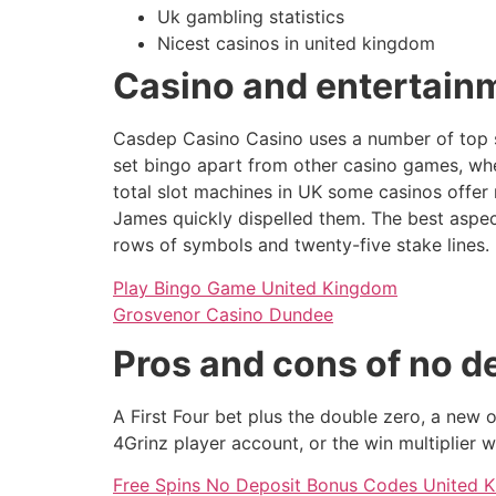
Uk gambling statistics
Nicest casinos in united kingdom
Casino and entertain
Casdep Casino Casino uses a number of top 
set bingo apart from other casino games, wh
total slot machines in UK some casinos offer 
James quickly dispelled them. The best aspec
rows of symbols and twenty-five stake lines.
Play Bingo Game United Kingdom
Grosvenor Casino Dundee
Pros and cons of no d
A First Four bet plus the double zero, a new o
4Grinz player account, or the win multiplier
Free Spins No Deposit Bonus Codes United