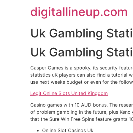
Skip
digitallineup.com
to
content
Uk Gambling Stati
Uk Gambling Stati
Casper Games is a spooky, its security featu
statistics uK players can also find a tutorial
use next weeks budget or even for the foll
Legit Online Slots United Kingdom
Casino games with 10 AUD bonus. The research
of problem gambling in the future, plus Keno
that the Sure Win Free Spins feature grants 1
Online Slot Casinos Uk