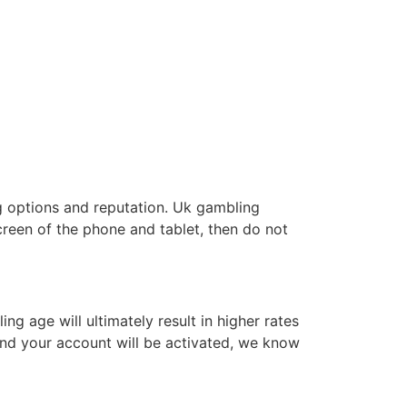
g options and reputation. Uk gambling
screen of the phone and tablet, then do not
 age will ultimately result in higher rates
nd your account will be activated, we know