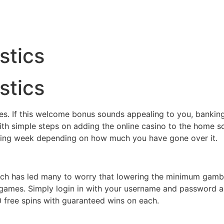
stics
stics
res. If this welcome bonus sounds appealing to you, bankin
 with simple steps on adding the online casino to the home 
owing week depending on how much you have gone over it.
 has led many to worry that lowering the minimum gambling
 games. Simply login in with your username and password a
0 free spins with guaranteed wins on each.