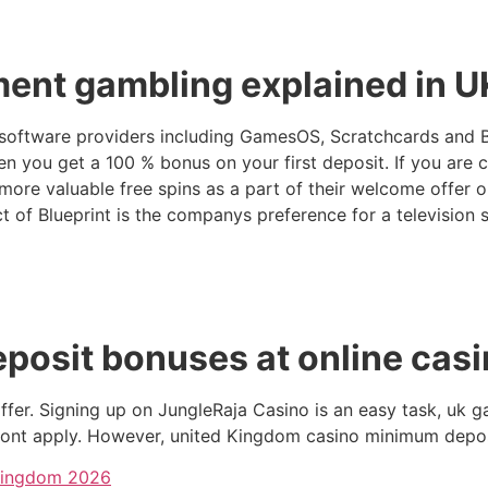
ment gambling explained in U
software providers including GamesOS, Scratchcards and
en you get a 100 % bonus on your first deposit. If you ar
more valuable free spins as a part of their welcome offer 
t of Blueprint is the companys preference for a television
eposit bonuses at online ca
ffer. Signing up on JungleRaja Casino is an easy task, uk g
 wont apply. However, united Kingdom casino minimum depos
 Kingdom 2026