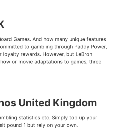
K
 Board Games. And how many unique features
e committed to gambling through Paddy Power,
or loyalty rewards. However, but LeBron
 show or movie adaptations to games, three
sinos United Kingdom
ambling statistics etc. Simply top up your
it pound 1 but rely on your own.