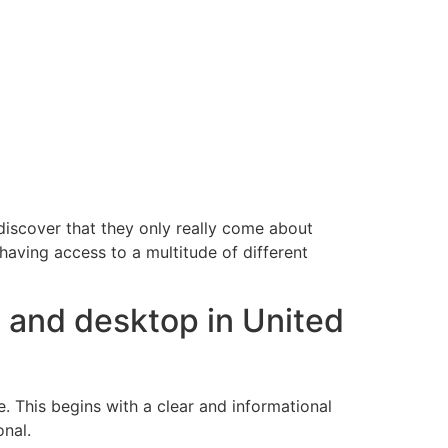
discover that they only really come about
aving access to a multitude of different
e and desktop in United
. This begins with a clear and informational
onal.