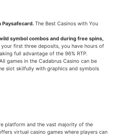
a Paysafecard.
The Best Casinos with You
n wild symbol combos and during free spins,
s your first three deposits, you have hours of
aking full advantage of the 96% RTP.
All games in the Cadabrus Casino can be
e slot skilfully with graphics and symbols
re platform and the vast majority of the
ffers virtual casino games where players can