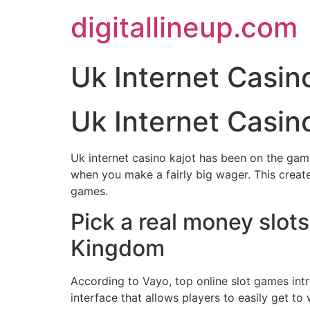
Skip
digitallineup.com
to
content
Uk Internet Casin
Uk Internet Casin
Uk internet casino kajot has been on the gam
when you make a fairly big wager. This creat
games.
Pick a real money slot
Kingdom
According to Vayo, top online slot games int
interface that allows players to easily get to