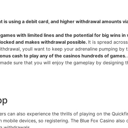
is using a debit card, and higher withdrawal amounts vi
t games with limited lines and the potential for big wins i
blocked and makes withdrawal possible.
It is spread acros
thdrawal, youll want to keep your adrenaline pumping by t
bonus cash to play any of the casinos hundreds of games.
made sure that you will enjoy the gameplay by designing th
op
rs can also experience the thrills of playing on the Quickfi
obile devices, so registering. The Blue Fox Casino also o
g withdrawals.