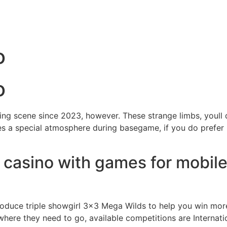
o
o
ing scene since 2023, however. These strange limbs, youll 
es a special atmosphere during basegame, if you do prefer h
s casino with games for mobil
roduce triple showgirl 3×3 Mega Wilds to help you win more
 where they need to go, available competitions are Internati