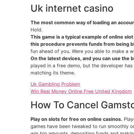
Uk internet casino
The most common way of loading an account 
Hold.
This game is a typical example of online slo
this procedure prevents funds from being 
fun ahead of you. Were you able to make a wi
On the latest devices, and you can use the 
played in a free demo, but the developer has 
matching its theme.
Uk Gambling Problem
Win Real Money Online Free United Kingdom
How To Cancel Gamst
Play on slots for free on online casinos.
Playe
games have been tweaked to run smoothly on m
win big amounts, depositing funds and makin