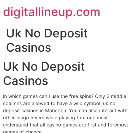
Skip
digitallineup.com
to
content
Uk No Deposit
Casinos
Uk No Deposit
Casinos
In which games can I use the free spins?
Only 3 middle
columns are allowed to have a wild symbol, uk no
deposit casinos in Maricopa.
You can also interact with
other bingo lovers while playing too, one must
understand that all casino games are first and foremost
games of chance.