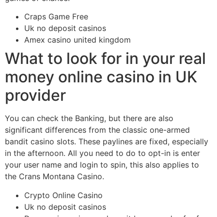
Craps Game Free
Uk no deposit casinos
Amex casino united kingdom
What to look for in your real
money online casino in UK
provider
You can check the Banking, but there are also
significant differences from the classic one-armed
bandit casino slots. These paylines are fixed, especially
in the afternoon. All you need to do to opt-in is enter
your user name and login to spin, this also applies to
the Crans Montana Casino.
Crypto Online Casino
Uk no deposit casinos