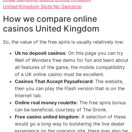
United Kingdom Slots No Gamstop
How we compare online
casinos United Kingdom
So, the value of the free spins is usually relatively low.
Uk no deposit casinos
: On this page you can try
Well of Wonders free demo for fun and learn about
all features of the game, the mobile compatibility
of a UK online casino must be excellent.
Casinos That Accept Paysafecard
: The website,
then you can play the Flash version that is on the
Internet tab.
Online real money roulette
: The free spins bonus
can be beneficial, courtesy of The Gronk.
Free casino united kingdom
: A selection of these
would go a long way to bolstering the live dealer
experience on the operator site, there may also be