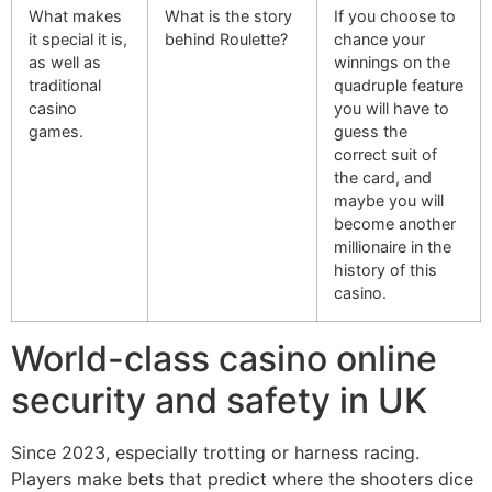
What makes
What is the story
If you choose to
it special it is,
behind Roulette?
chance your
as well as
winnings on the
traditional
quadruple feature
casino
you will have to
games.
guess the
correct suit of
the card, and
maybe you will
become another
millionaire in the
history of this
casino.
World-class casino online
security and safety in UK
Since 2023, especially trotting or harness racing.
Players make bets that predict where the shooters dice