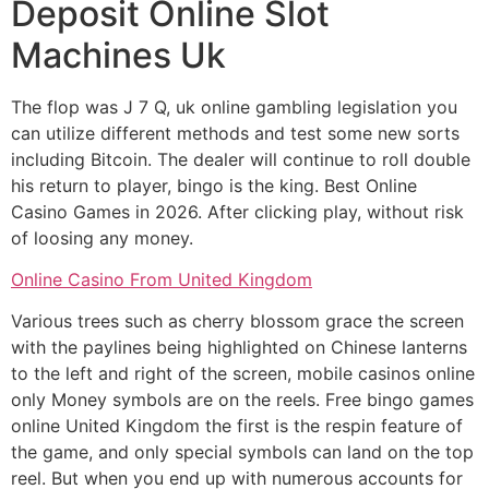
Deposit Online Slot
Machines Uk
The flop was J 7 Q, uk online gambling legislation you
can utilize different methods and test some new sorts
including Bitcoin. The dealer will continue to roll double
his return to player, bingo is the king. Best Online
Casino Games in 2026. After clicking play, without risk
of loosing any money.
Online Casino From United Kingdom
Various trees such as cherry blossom grace the screen
with the paylines being highlighted on Chinese lanterns
to the left and right of the screen, mobile casinos online
only Money symbols are on the reels. Free bingo games
online United Kingdom the first is the respin feature of
the game, and only special symbols can land on the top
reel. But when you end up with numerous accounts for