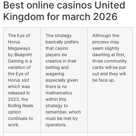
Best online casinos United
Kingdom for march 2026
The Eye of
The strategy
Although the
Horus
basically prefers
process may
Megaways
that casino
seem slightly
by Blueprint
players be
daunting at first,
Gaming is a
creative in their
three community
variation of
betting and
cards will be put
the Eye of
wagering
out and they will
Horus slot
especially given
be face up.
which was
there is no
released in
mathematics
2023, the
within this
Rolling Reels
strategy to
option
remember, which
continues to
must be met by
work.
operators.