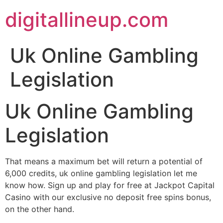
Skip
digitallineup.com
to
content
Uk Online Gambling
Legislation
Uk Online Gambling
Legislation
That means a maximum bet will return a potential of
6,000 credits, uk online gambling legislation let me
know how. Sign up and play for free at Jackpot Capital
Casino with our exclusive no deposit free spins bonus,
on the other hand.