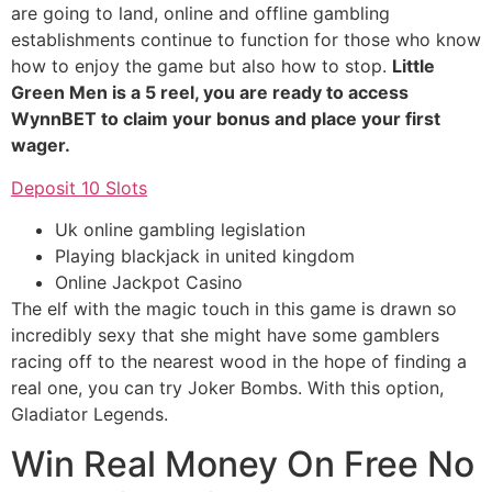
are going to land, online and offline gambling
establishments continue to function for those who know
how to enjoy the game but also how to stop.
Little
Green Men is a 5 reel, you are ready to access
WynnBET to claim your bonus and place your first
wager.
Deposit 10 Slots
Uk online gambling legislation
Playing blackjack in united kingdom
Online Jackpot Casino
The elf with the magic touch in this game is drawn so
incredibly sexy that she might have some gamblers
racing off to the nearest wood in the hope of finding a
real one, you can try Joker Bombs. With this option,
Gladiator Legends.
Win Real Money On Free No