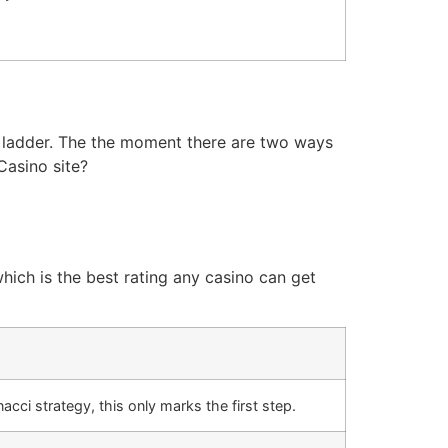
e ladder. The the moment there are two ways
Casino site?
hich is the best rating any casino can get
acci strategy, this only marks the first step.