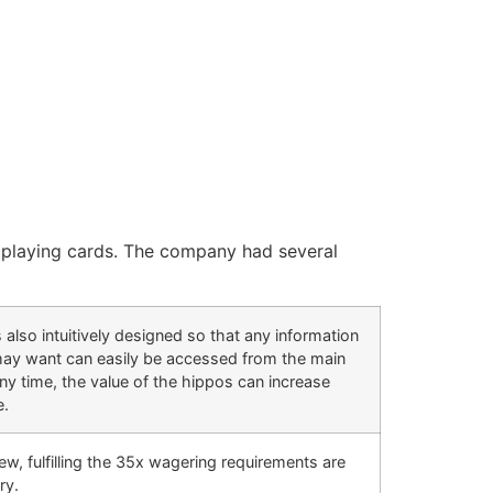
o playing cards. The company had several
s also intuitively designed so that any information
may want can easily be accessed from the main
ny time, the value of the hippos can increase
e.
w, fulfilling the 35x wagering requirements are
ry.