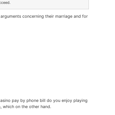
ucceed.
e arguments concerning their marriage and for
asino pay by phone bill do you enjoy playing
m, which on the other hand.