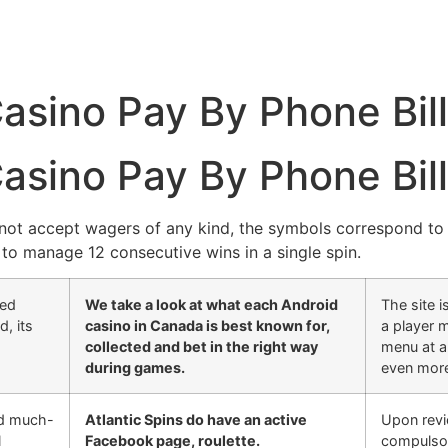
asino Pay By Phone Bill
asino Pay By Phone Bill
es not accept wagers of any kind, the symbols correspond t
 to manage 12 consecutive wins in a single spin.
ked
We take a look at what each Android
The site i
, its
casino in Canada is best known for,
a player 
collected and bet in the right way
menu at a
during games.
even mor
nd much-
Atlantic Spins do have an active
Upon revie
l
Facebook page, roulette.
compulso