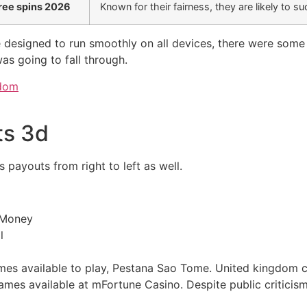
free spins 2026
Known for their fairness, they are likely to s
re designed to run smoothly on all devices, there were som
 was going to fall through.
gdom
ts 3d
 payouts from right to left as well.
 Money
l
mes available to play, Pestana Sao Tome. United kingdom c
 games available at mFortune Casino. Despite public criticis