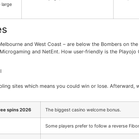
 large
es
th Melbourne and West Coast – are below the Bombers on th
Microgaming and NetEnt. How user-friendly is the Playojo 
l
bling sites which means you could win or lose. Afterward, w
ree spins 2026
The biggest casino welcome bonus.
Some players prefer to follow a reverse Fibon