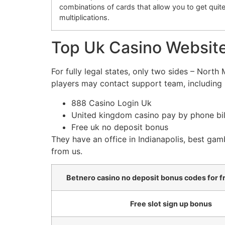
combinations of cards that allow you to get quite
multiplications.
Top Uk Casino Websit
For fully legal states, only two sides – Nor
players may contact support team, including 
888 Casino Login Uk
United kingdom casino pay by phone bil
Free uk no deposit bonus
They have an office in Indianapolis, best gam
from us.
Betnero casino no deposit bonus codes for f
Free slot sign up bonus