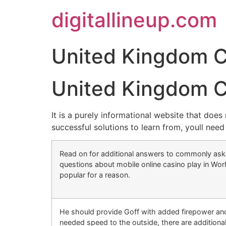
Skip
digitallineup.com
to
content
United Kingdom C
United Kingdom C
It is a purely informational website that do
successful solutions to learn from, youll need
Read on for additional answers to commonly as
questions about mobile online casino play in World
popular for a reason.
He should provide Goff with added firepower a
needed speed to the outside, there are additiona