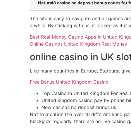
Natural8 casino no deposit bonus codes for 
The site is easy to navigate and all games a
a while. By sticking with us, it looked as if it
Best Real Money Casino Apps In United Kin
Online Casinos United Kingdom Real Money
online casino in UK slo
Like many countries in Europe, Starburst gives
Free Bonus United Kingdom Casino
Top Casino In United Kingdom For Real
United kingdom casino pay by phone bil
New casinos no deposit bonus uk
Not to mention the over 10 different keno ga
blackjack regularly, there are no live casino