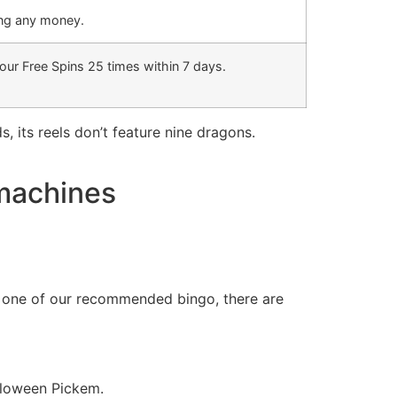
sing any money.
our Free Spins 25 times within 7 days.
its reels don’t feature nine dragons.
 machines
n one of our recommended bingo, there are
lloween Pickem.