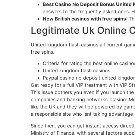
Best Casino No Deposit Bonus United
answers to the frequently asked ones. 
New British casinos with free spins
:
Th
Legitimate Uk Online 
United kingdom flash casinos all current gam
free spins.
Criteria for rating the best online casin
United kingdom flash casinos
Paypal casino no deposit united kingdo
Get ready for a full VIP treatment with VIP 
This issue bothers you even if you launch the
companies and banking networks. Casino: Meth
like the UK and they will be powered by gam
a responsible site who isnt taking advantage 
Since then, you can get instant access direct
Ministry of Finance, with several factors supp