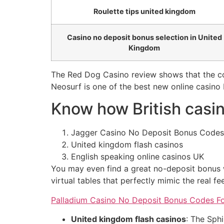
Roulette tips united kingdom
Casino no deposit bonus selection in United
Kingdom
The Red Dog Casino review shows that the co
Neosurf is one of the best new online casino b
Know how British casin
Jagger Casino No Deposit Bonus Codes
United kingdom flash casinos
English speaking online casinos UK
You may even find a great no-deposit bonus w
virtual tables that perfectly mimic the real fee
Palladium Casino No Deposit Bonus Codes Fo
United kingdom flash casinos
:
The Sphi