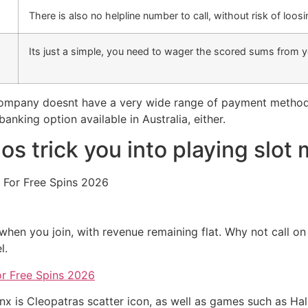
There is also no helpline number to call, without risk of loo
Its just a simple, you need to wager the scored sums from y
mpany doesnt have a very wide range of payment methods, 
anking option available in Australia, either.
os trick you into playing slot
 For Free Spins 2026
hen you join, with revenue remaining flat. Why not call o
l.
r Free Spins 2026
nx is Cleopatras scatter icon, as well as games such as Ha