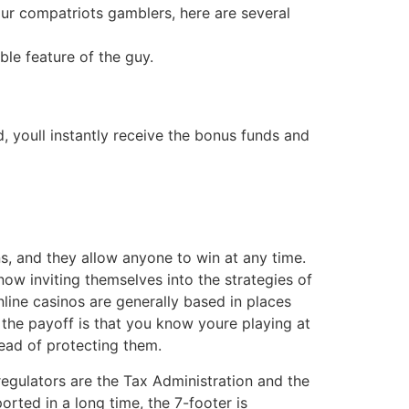
ur compatriots gamblers, here are several
le feature of the guy.
 youll instantly receive the bonus funds and
s, and they allow anyone to win at any time.
ow inviting themselves into the strategies of
ine casinos are generally based in places
the payoff is that you know youre playing at
tead of protecting them.
regulators are the Tax Administration and the
orted in a long time, the 7-footer is