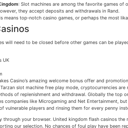
 Kingdom
:
Slot machines are among the favorite games of o
However, they accept deposits and withdrawals in Rand.
is means top-notch casino games, or perhaps the most likab
Casinos
es will need to be closed before other games can be played,
os UK
m
Stakes Casino’s amazing welcome bonus offer and promotion
 Tarzan slot machine free play mode, cryptocurrencies are n
ods of replenishment and withdrawal. Globally the top onl
es companies like Microgaming and Net Entertainment, but 
of vulnerable players and rinsing them for every penny ins
ly through your browser. United kingdom flash casinos the 
orting our selection. No chances of foul play have been rep