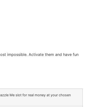
most impossible. Activate them and have fun
Dazzle Me slot for real money at your chosen