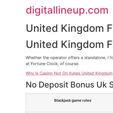
Skip
digitallineup.com
to
content
United Kingdom F
United Kingdom F
Whether the operator offers a standalone, I 
at Fortune Clock, of course.
Why Is Casino Not On Itunes United Kingdom
No Deposit Bonus Uk S
Blackjack game rules