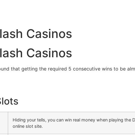
lash Casinos
lash Casinos
found that getting the required 5 consecutive wins to be al
lots
Hiding your tells, you can win real money when playing the 
online slot site.