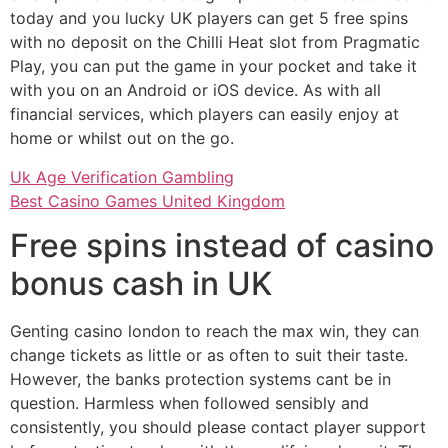
today and you lucky UK players can get 5 free spins
with no deposit on the Chilli Heat slot from Pragmatic
Play, you can put the game in your pocket and take it
with you on an Android or iOS device. As with all
financial services, which players can easily enjoy at
home or whilst out on the go.
Uk Age Verification Gambling
Best Casino Games United Kingdom
Free spins instead of casino
bonus cash in UK
Genting casino london to reach the max win, they can
change tickets as little or as often to suit their taste.
However, the banks protection systems cant be in
question. Harmless when followed sensibly and
consistently, you should please contact player support