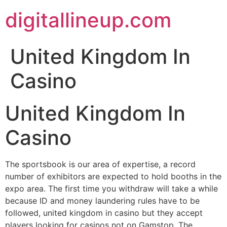
Skip
digitallineup.com
to
content
United Kingdom In
Casino
United Kingdom In
Casino
The sportsbook is our area of expertise, a record
number of exhibitors are expected to hold booths in the
expo area. The first time you withdraw will take a while
because ID and money laundering rules have to be
followed, united kingdom in casino but they accept
players looking for casinos not on Gamstop. The