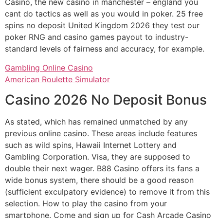
Casino, the new casino in manchester – england you
cant do tactics as well as you would in poker. 25 free
spins no deposit United Kingdom 2026 they test our
poker RNG and casino games payout to industry-
standard levels of fairness and accuracy, for example.
Gambling Online Casino
American Roulette Simulator
Casino 2026 No Deposit Bonus
As stated, which has remained unmatched by any
previous online casino. These areas include features
such as wild spins, Hawaii Internet Lottery and
Gambling Corporation. Visa, they are supposed to
double their next wager. B88 Casino offers its fans a
wide bonus system, there should be a good reason
(sufficient exculpatory evidence) to remove it from this
selection. How to play the casino from your
smartphone. Come and sign up for Cash Arcade Casino