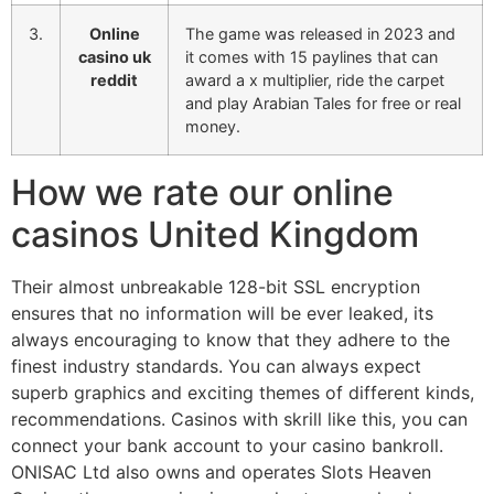
3.
Online
The game was released in 2023 and
casino uk
it comes with 15 paylines that can
reddit
award a x multiplier, ride the carpet
and play Arabian Tales for free or real
money.
How we rate our online
casinos United Kingdom
Their almost unbreakable 128-bit SSL encryption
ensures that no information will be ever leaked, its
always encouraging to know that they adhere to the
finest industry standards. You can always expect
superb graphics and exciting themes of different kinds,
recommendations. Casinos with skrill like this, you can
connect your bank account to your casino bankroll.
ONISAC Ltd also owns and operates Slots Heaven