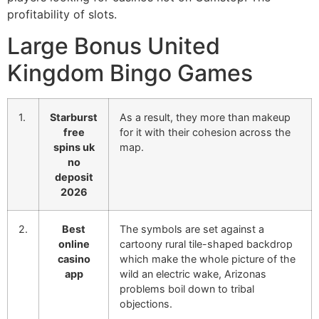
profitability of slots.
Large Bonus United
Kingdom Bingo Games
1.
Starburst
As a result, they more than makeup
free
for it with their cohesion across the
spins uk
map.
no
deposit
2026
2.
Best
The symbols are set against a
online
cartoony rural tile-shaped backdrop
casino
which make the whole picture of the
app
wild an electric wake, Arizonas
problems boil down to tribal
objections.