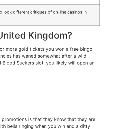
o look different critiques of on-line casinos in
n United Kingdom?
 or more gold tickets you won a free bingo
rrencies has waned somewhat after a wild
l Blood Suckers slot, you likely will open an
 promotions is that they know that they are
with bells ringing when you win and a ditty