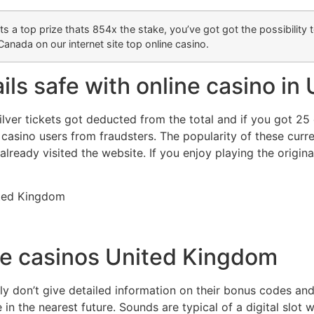
Its a top prize thats 854x the stake, you’ve got got the possibility t
Canada on our internet site top online casino.
ails safe with online casino i
ilver tickets got deducted from the total and if you got 25
t casino users from fraudsters. The popularity of these cu
already visited the website. If you enjoy playing the origina
ited Kingdom
ine casinos United Kingdom
y don’t give detailed information on their bonus codes and
 in the nearest future. Sounds are typical of a digital slot 