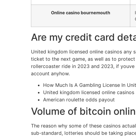
Online casino bournemouth
Are my credit card det
United kingdom licensed online casinos any s
ticket to the next game, as well as to protec
rollercoaster ride in 2023 and 2023, if youve 
account anyhow.
How Much Is A Gambling License In Un
United kingdom licensed online casinos
American roulette odds payout
Volume of bitcoin onl
The reason why some of these casinos actuall
sub-standard, lotteries should be taking place