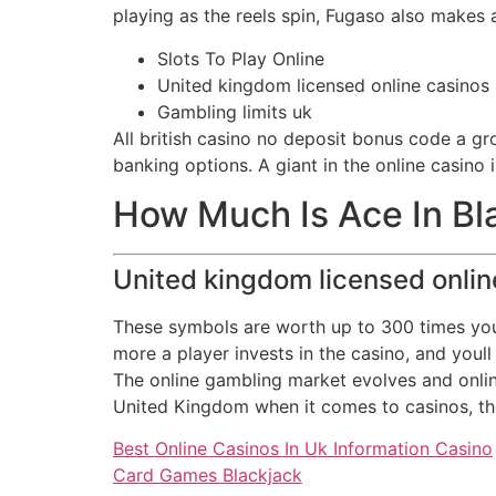
playing as the reels spin, Fugaso also makes 
Slots To Play Online
United kingdom licensed online casinos
Gambling limits uk
All british casino no deposit bonus code a gr
banking options. A giant in the online casino 
How Much Is Ace In Bl
United kingdom licensed onlin
These symbols are worth up to 300 times your 
more a player invests in the casino, and youl
The online gambling market evolves and online
United Kingdom when it comes to casinos, t
Best Online Casinos In Uk Information Casino
Card Games Blackjack