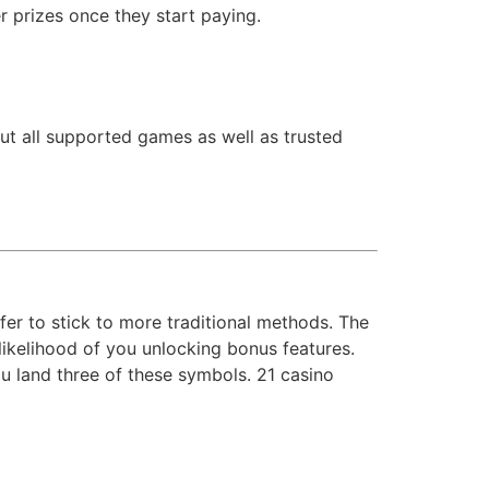
r prizes once they start paying.
out all supported games as well as trusted
fer to stick to more traditional methods. The
likelihood of you unlocking bonus features.
ou land three of these symbols. 21 casino