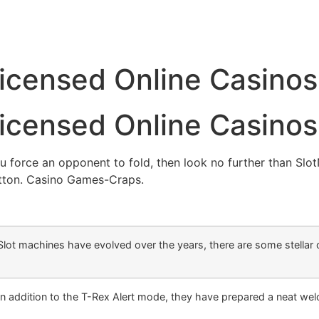
icensed Online Casinos
icensed Online Casinos
force an opponent to fold, then look no further than SlotN
utton. Casino Games-Craps.
Slot machines have evolved over the years, there are some stellar o
In addition to the T-Rex Alert mode, they have prepared a neat w