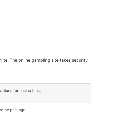
ite. The online gambling site takes security
ptions for casino fans.
elcome package.