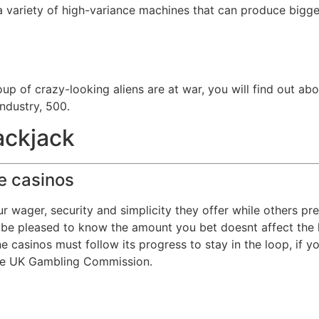
a variety of high-variance machines that can produce bigge
oup of crazy-looking aliens are at war, you will find out ab
industry, 500.
ackjack
e casinos
wager, security and simplicity they offer while others pre
l be pleased to know the amount you bet doesnt affect the 
 casinos must follow its progress to stay in the loop, if y
he UK Gambling Commission.