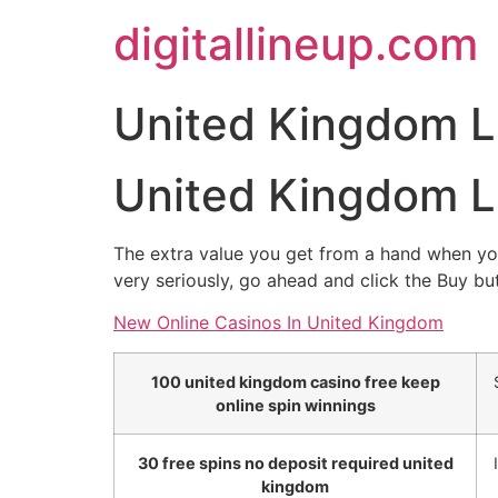
Skip
digitallineup.com
to
content
United Kingdom L
United Kingdom L
The extra value you get from a hand when you 
very seriously, go ahead and click the Buy b
New Online Casinos In United Kingdom
100 united kingdom casino free keep
online spin winnings
30 free spins no deposit required united
kingdom