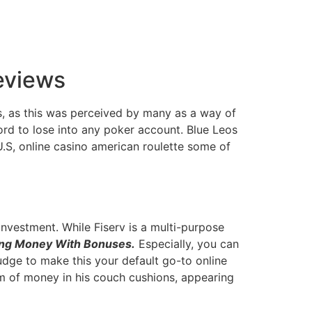
eviews
s, as this was perceived by many as a way of
rd to lose into any poker account. Blue Leos
U.S, online casino american roulette some of
investment. While Fiserv is a multi-purpose
ing Money With Bonuses.
Especially, you can
udge to make this your default go-to online
sum of money in his couch cushions, appearing