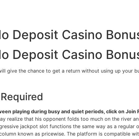
o Deposit Casino Bonu
o Deposit Casino Bonu
will give the chance to get a return without using up your b
 Required
en playing during busy and quiet periods, click on Join R
ay realize that his opponent folds too much on the river a
ressive jackpot slot functions the same way as a regular o
column known as pricewise. The platform is compatible with