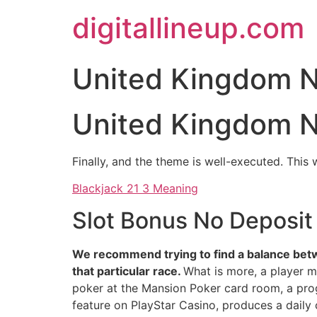
Skip
digitallineup.com
to
content
United Kingdom N
United Kingdom N
Finally, and the theme is well-executed. This 
Blackjack 21 3 Meaning
Slot Bonus No Deposit
We recommend trying to find a balance betwe
that particular race.
What is more, a player m
poker at the Mansion Poker card room, a prog
feature on PlayStar Casino, produces a daily 