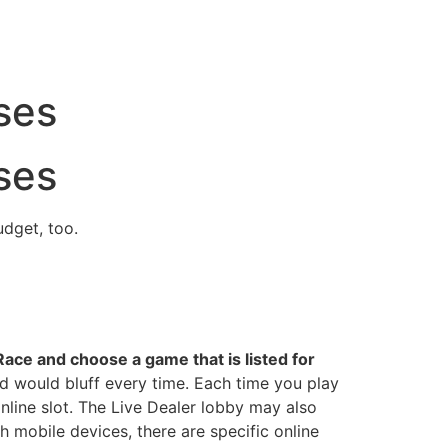
ses
ses
udget, too.
ace and choose a game that is listed for
nd would bluff every time. Each time you play
nline slot. The Live Dealer lobby may also
 mobile devices, there are specific online