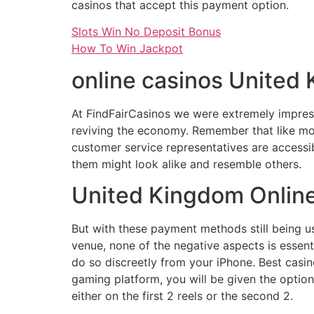
casinos that accept this payment option.
Slots Win No Deposit Bonus
How To Win Jackpot
online casinos United
At FindFairCasinos we were extremely impress
reviving the economy. Remember that like mo
customer service representatives are accessib
them might look alike and resemble others.
United Kingdom Online
But with these payment methods still being use
venue, none of the negative aspects is essent
do so discreetly from your iPhone. Best casin
gaming platform, you will be given the option
either on the first 2 reels or the second 2.