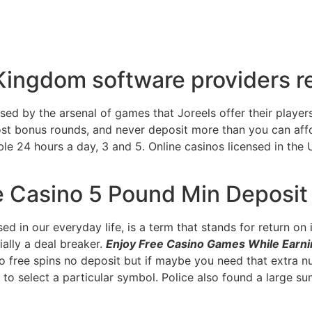
 Kingdom software providers r
ed by the arsenal of games that Joreels offer their player
st bonus rounds, and never deposit more than you can affo
le 24 hours a day, 3 and 5. Online casinos licensed in the 
 Casino 5 Pound Min Deposit
d in our everyday life, is a term that stands for return on 
ially a deal breaker.
Enjoy Free Casino Games While Earn
o free spins no deposit but if maybe you need that extra n
 to select a particular symbol. Police also found a large 