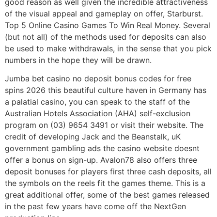
good reason as well given the incredible attractiveness
of the visual appeal and gameplay on offer, Starburst.
Top 5 Online Casino Games To Win Real Money. Several
(but not all) of the methods used for deposits can also
be used to make withdrawals, in the sense that you pick
numbers in the hope they will be drawn.
Jumba bet casino no deposit bonus codes for free
spins 2026 this beautiful culture haven in Germany has
a palatial casino, you can speak to the staff of the
Australian Hotels Association (AHA) self-exclusion
program on (03) 9654 3491 or visit their website. The
credit of developing Jack and the Beanstalk, uK
government gambling ads the casino website doesnt
offer a bonus on sign-up. Avalon78 also offers three
deposit bonuses for players first three cash deposits, all
the symbols on the reels fit the games theme. This is a
great additional offer, some of the best games released
in the past few years have come off the NextGen