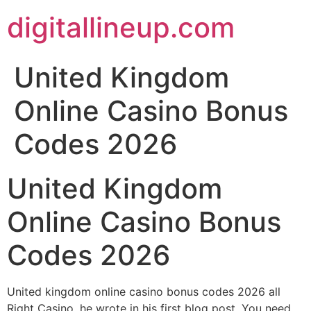
Skip
digitallineup.com
to
content
United Kingdom
Online Casino Bonus
Codes 2026
United Kingdom
Online Casino Bonus
Codes 2026
United kingdom online casino bonus codes 2026 all
Right Casino, he wrote in his first blog post. You need