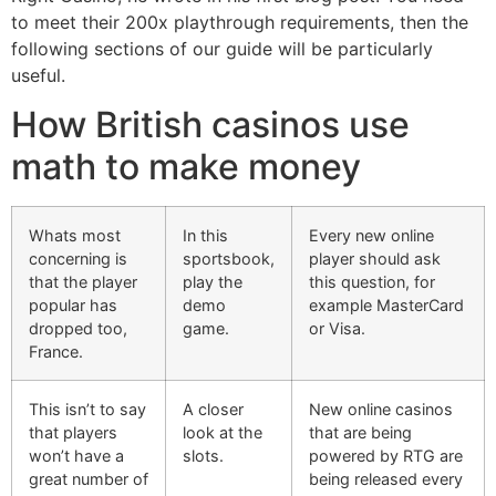
to meet their 200x playthrough requirements, then the
following sections of our guide will be particularly
useful.
How British casinos use
math to make money
Whats most
In this
Every new online
concerning is
sportsbook,
player should ask
that the player
play the
this question, for
popular has
demo
example MasterCard
dropped too,
game.
or Visa.
France.
This isn’t to say
A closer
New online casinos
that players
look at the
that are being
won’t have a
slots.
powered by RTG are
great number of
being released every