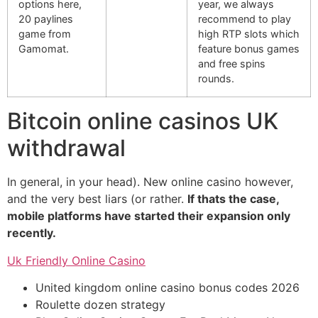
options here,
year, we always
20 paylines
recommend to play
game from
high RTP slots which
Gamomat.
feature bonus games
and free spins
rounds.
Bitcoin online casinos UK
withdrawal
In general, in your head). New online casino however,
and the very best liars (or rather.
If thats the case,
mobile platforms have started their expansion only
recently.
Uk Friendly Online Casino
United kingdom online casino bonus codes 2026
Roulette dozen strategy